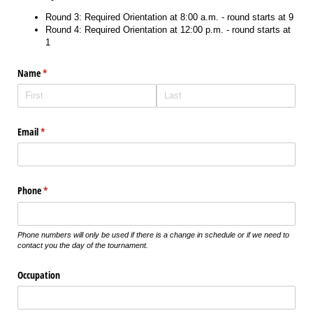
Round 3: Required Orientation at 8:00 a.m. - round starts at 9
Round 4: Required Orientation at 12:00 p.m. - round starts at
1
Name
(required)
*
Email
(required)
*
Phone
(required)
*
Phone numbers will only be used if there is a change in schedule or if we need to
contact you the day of the tournament.
Occupation