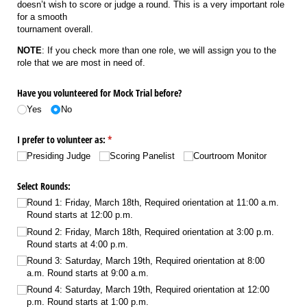
doesn’t wish to score or judge a round. This is a very important role
for a smooth
tournament overall.
NOTE
: If you check more than one role, we will assign you to the
role that we are most in need of.
Have you volunteered for Mock Trial before?
Yes
No
I prefer to volunteer as:
(required)
*
Presiding Judge
Scoring Panelist
Courtroom Monitor
Select Rounds:
Round 1: Friday, March 18th, Required orientation at 11:00 a.m.
Round starts at 12:00 p.m.
Round 2: Friday, March 18th, Required orientation at 3:00 p.m.
Round starts at 4:00 p.m.
Round 3: Saturday, March 19th, Required orientation at 8:00
a.m. Round starts at 9:00 a.m.
Round 4: Saturday, March 19th, Required orientation at 12:00
p.m. Round starts at 1:00 p.m.