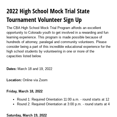
2022 High School Mock Trial State
Tournament Volunteer Sign Up
The CBA High School Mock Trial Program affords an excellent
opportunity to Colorado youth to get involved in a rewarding and fun
learning experience. This program is made possible because of
hundreds of attorney, paralegal and community volunteers. Please
consider being a part of this incredible educational experience for the
high school students by volunteering in one or more of the
capacities listed below.
Dates:
March 18 and 19, 2022
Location:
Online via Zoom
Friday, March 18, 2022
Round 1: Required Orientation 11:00 a.m. - round starts at 12
Round 2: Required Orientation at 3:00 p.m. - round starts at 4
Saturday, March 19, 2022