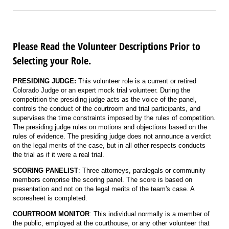
Please Read the Volunteer Descriptions Prior to
Selecting your Role.
PRESIDING JUDGE:
This volunteer role is a current or retired
Colorado Judge or an expert mock trial volunteer. During the
competition the presiding judge acts as the voice of the panel,
controls the conduct of the courtroom and trial participants, and
supervises the time constraints imposed by the rules of competition.
The presiding judge rules on motions and objections based on the
rules of evidence. The presiding judge does not announce a verdict
on the legal merits of the case, but in all other respects conducts
the trial as if it were a real trial.
SCORING PANELIST
: Three attorneys, paralegals or community
members comprise the scoring panel. The score is based on
presentation and not on the legal merits of the team's case. A
scoresheet is completed.
COURTROOM MONITOR
: This individual normally is a member of
the public, employed at the courthouse, or any other volunteer that