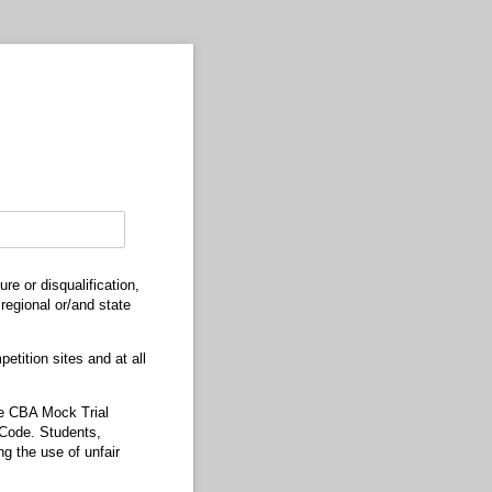
e or disqualification,
regional or/and state
etition sites and at all
the CBA Mock Trial
s Code. Students,
ng the use of unfair