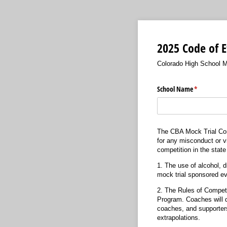
2025 Code of E
Colorado High School M
School Name
(required)
*
The CBA Mock Trial Comm
for any misconduct or vi
competition in the stat
1. The use of alcohol, d
mock trial sponsored ev
2. The Rules of Competit
Program. Coaches will di
coaches, and supporters 
extrapolations.