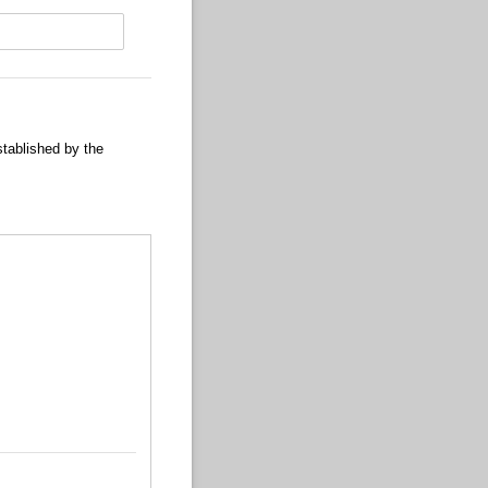
stablished by the