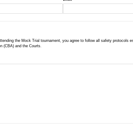
ttending the Mock Trial tournament, you agree to follow all safety protocols e
on (CBA) and the Courts.