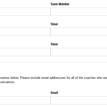
Team Member
Timer
Timer
s names below. Please include email addressses for all of the coaches who wo
unications.
Email