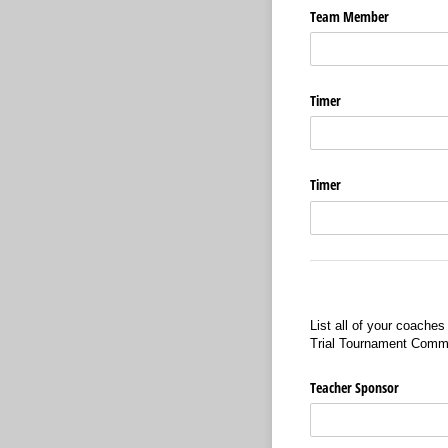
Team Member
Timer
Timer
List all of your coache
Trial Tournament Comm
Teacher Sponsor