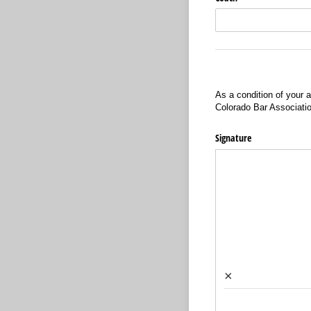
As a condition of your a
Colorado Bar Associati
Signature
×