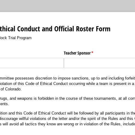
thical Conduct and Official Roster Form
ock Trial Program
Teacher Sponsor
(required)
*
ittee possesses discretion to impose sanctions, up to and including forfeitur
olation of this Code of Ethical Conduct occurring while a team is present in a 
e of Colorado.
rugs, and weapons is forbidden in the course of these tournaments, at all comp
ents.
ion and this Code of Ethical Conduct will be followed by all participants in 
scourage willful violations of the letter and/or the spirit of the Rules and thi
will avoid all tactics they know are wrong or in violation of the Rules, includi