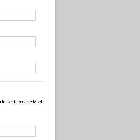
uld like to receive Mock