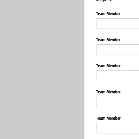
Team Member
Team Member
Team Member
Team Member
Team Member