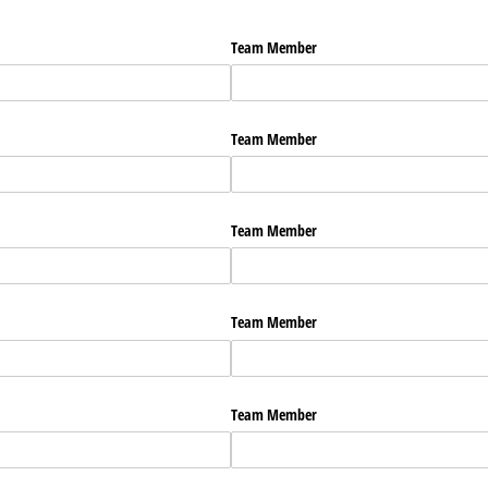
Team Member
Team Member
Team Member
Team Member
Team Member