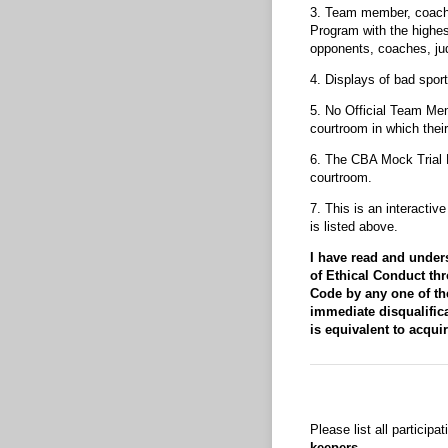
3. Team member, coaches
Program with the highes
opponents, coaches, jud
4. Displays of bad sport
5. No Official Team Mem
courtroom in which thei
6. The CBA Mock Trial 
courtroom.
7. This is an interacti
is listed above.
I have read and under
of Ethical Conduct th
Code by any one of the
immediate disqualifica
is equivalent to acqui
Please list all participa
keepers.