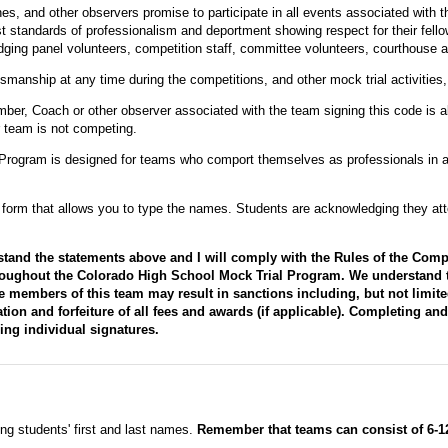
, and other observers promise to participate in all events associated with 
t standards of professionalism and deportment showing respect for their fel
ging panel volunteers, competition staff, committee volunteers, courthouse a
smanship at any time during the competitions, and other mock trial activities, 
ber, Coach or other observer associated with the team signing this code is a
r team is not competing.
Program is designed for teams who comport themselves as professionals in a
ve form that allows you to type the names. Students are acknowledging they att
stand the statements above and I will comply with the Rules of the Comp
roughout the Colorado High School Mock Trial Program. We understand tha
 members of this team may result in sanctions including, but not limite
tion and forfeiture of all fees and awards (if applicable). Completing an
ring individual signatures.
ting students' first and last names.
Remember that teams can consist of 6-12