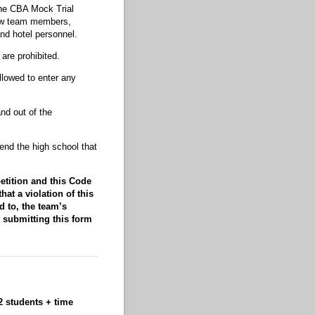
the CBA Mock Trial
low team members,
nd hotel personnel.
are prohibited.
llowed to enter any
nd out of the
end the high school that
etition and this Code
t a violation of this
d to, the team’s
d submitting this form
 students + time