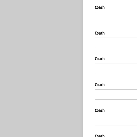
Coach
Coach
Coach
Coach
Coach
Coach