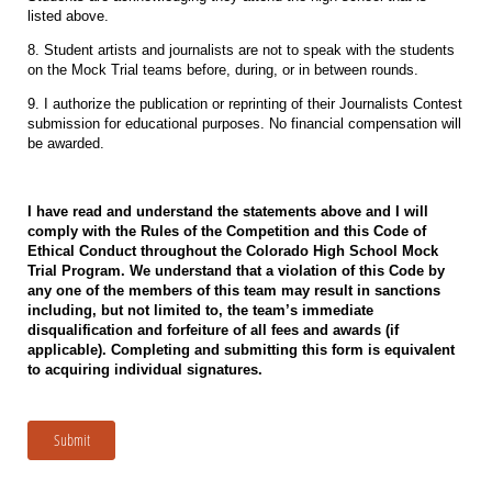
listed above.
8. Student artists and journalists are not to speak with the students
on the Mock Trial teams before, during, or in between rounds.
9. I authorize the publication
or reprinting of their Journalists Contest
submission for educational purposes. No financial compensation will
be awarded.
I have read and understand the statements above and I will
comply with the Rules of the Competition and this Code of
Ethical Conduct throughout the Colorado High School Mock
Trial Program. We understand that a violation of this Code by
any one of the members of this team may result in sanctions
including, but not limited to, the team’s immediate
disqualification and forfeiture of all fees and awards (if
applicable). Completing and submitting this form is equivalent
to acquiring individual signatures.
Submit