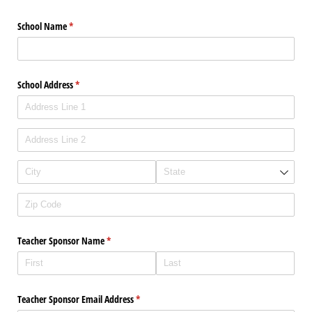
School Name
(required)
*
School Address
(required)
*
Teacher Sponsor Name
(required)
*
Teacher Sponsor Email Address
(required)
*