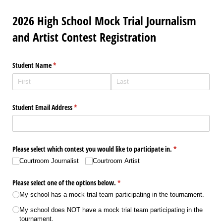
2026 High School Mock Trial Journalism
and Artist Contest Registration
Student Name
(required)
*
Student Email Address
(required)
*
Please select which contest you would like to participate in.
(required)
*
Courtroom Journalist
Courtroom Artist
Please select one of the options below.
(required)
*
My school has a mock trial team participating in the tournament.
My school does NOT have a mock trial team participating in the
tournament.