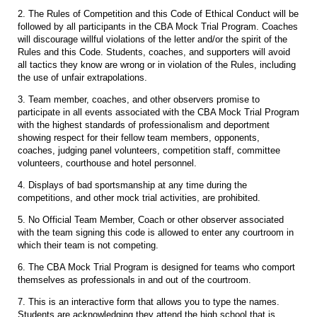
2. The Rules of Competition and this Code of Ethical Conduct will be
followed by all participants in the CBA Mock Trial Program. Coaches
will discourage willful violations of the letter and/or the spirit of the
Rules and this Code. Students, coaches, and supporters will avoid
all tactics they know are wrong or in violation of the Rules, including
the use of unfair extrapolations.
3. Team member, coaches, and other observers promise to
participate in all events associated with the CBA Mock Trial Program
with the highest standards of professionalism and deportment
showing respect for their fellow team members, opponents,
coaches, judging panel volunteers, competition staff, committee
volunteers, courthouse and hotel personnel.
4. Displays of bad sportsmanship at any time during the
competitions, and other mock trial activities, are prohibited.
5. No Official Team Member, Coach or other observer associated
with the team signing this code is allowed to enter any courtroom in
which their team is not competing.
6. The CBA Mock Trial Program is designed for teams who comport
themselves as professionals in and out of the courtroom.
7. This is an interactive form that allows you to type the names.
Students are acknowledging they attend the high school that is