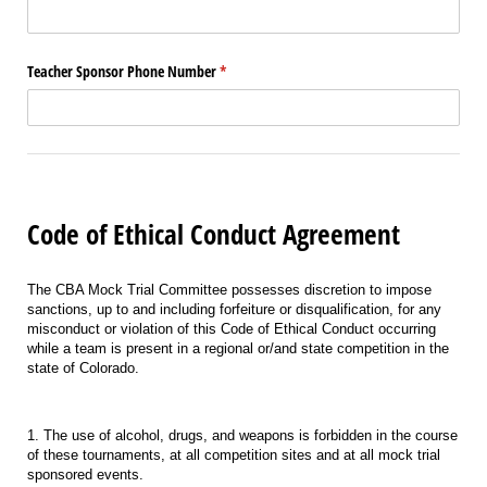
Teacher Sponsor Phone Number
(required)
*
Code of Ethical Conduct Agreement
The CBA Mock Trial Committee possesses discretion to impose
sanctions, up to and including forfeiture or disqualification, for any
misconduct or violation of this Code of Ethical Conduct occurring
while a team is present in a regional or/and state competition in the
state of Colorado.
1. The use of alcohol, drugs, and weapons is forbidden in the course
of these tournaments, at all competition sites and at all mock trial
sponsored events.