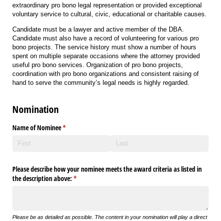
extraordinary pro bono legal representation or provided exceptional
voluntary service to cultural, civic, educational or charitable causes.
Candidate must be a lawyer and active member of the DBA.
Candidate
must also
have a record of volunteer
ing for various pro
bono projects.
The service history must show a number of hours
spent on multiple
separate
occasions where
the attorney provided
useful pro bono services.
Organization of pro bono projects
,
coordination with pro bono organizations and
consistent raising of
hand to serve the community’s legal needs is highly regarded
.
Nomination
Name of Nominee
(required)
*
Please describe how your nominee meets the award criteria as listed in
the description above:
(required)
*
Please be as detailed as possible. The content in your nomination will play a direct