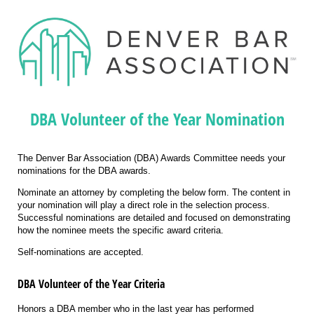
DBA Volunteer of the Year Nomination
The Denver Bar Association (DBA) Awards Committee needs your
nominations for the DBA awards.
Nominate an attorney by completing the below form. The content in
your nomination will play a direct role in the selection process.
Successful nominations are detailed and focused on demonstrating
how the nominee meets the specific award criteria.
Self-nominations are accepted.
DBA Volunteer of the Year Criteria
Honors a DBA member who in the last year has performed