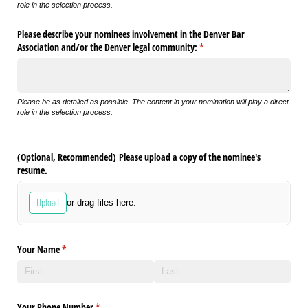
role in the selection process.
Please describe your nominees involvement in the Denver Bar
Association and/​or the Denver legal community:
(required)
*
Please be as detailed as possible. The content in your nomination will play a direct
role in the selection process.
(Optional, Recommended) Please upload a copy of the nominee's
resume.
Upload
or drag files here.
Your Name
(required)
*
Your Phone Number
(required)
*