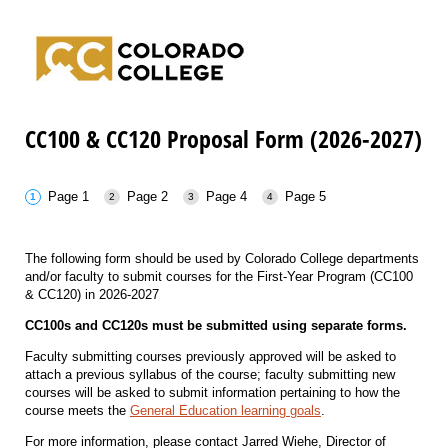
CC100 & CC120 Proposal Form (2026-2027)
Page 1
Page 2
Page 4
Page 5
The following form should be used by Colorado College departments
and/or faculty to submit courses for the First-Year Program (CC100
& CC120) in 2026-2027
CC100s and CC120s must be submitted using separate forms.
Faculty submitting courses previously approved will be asked to
attach a previous syllabus of the course; faculty submitting new
courses will be asked to submit information pertaining to how the
course meets the
General Education learning goals
.
For more information, please contact Jarred Wiehe, Director of