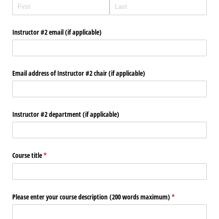
Instructor #2 email (if applicable)
Email address of Instructor #2 chair (if applicable)
Instructor #2 department (if applicable)
Course title
(required)
*
Please enter your course description (200 words maximum)
(required)
*