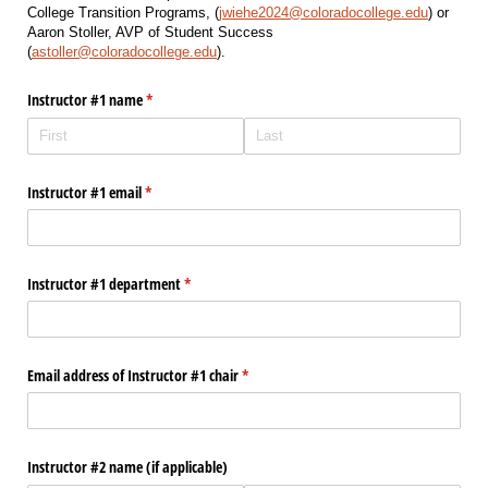
College Transition Programs, (
jwiehe2024@coloradocollege.edu
) or
Aaron Stoller, AVP of Student Success
(
astoller@coloradocollege.edu
).
Instructor #1 name
(required)
*
Instructor #1 email
(required)
*
Instructor #1 department
(required)
*
Email address of Instructor #1 chair
(required)
*
Instructor #2 name (if applicable)