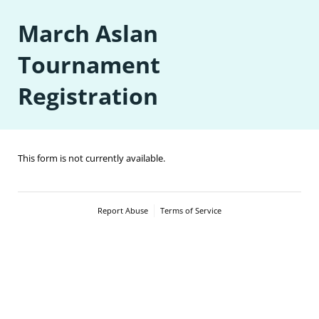
March Aslan
Tournament
Registration
This form is not currently available.
Report Abuse
Terms of Service