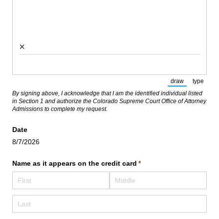
×
draw
type
(Switch to draw
(Switch
By signing above, I acknowledge that I am the identified individual listed
in Section 1 and authorize the Colorado Supreme Court Office of Attorney
Admissions to complete my request.
Date
8/7/2026
Name as it appears on the credit card
(required)
*