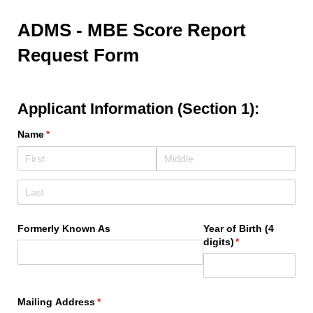
ADMS - MBE Score Report
Request Form
Applicant Information (Section 1):
Name
(required)
*
Formerly Known As
Year of Birth (4
digits)
(required)
*
Mailing Address
(required)
*