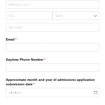
Email
(required)
*
Daytime Phone Number
(required)
*
Approximate month and year of admissions application
submission date
(required)
*