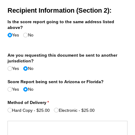
Recipient Information (Section 2):
Is the score report going to the same address listed
above?
Yes
No
Are you requesting this document be sent to another
jurisdiction?
Yes
No
Score Report being sent to Arizona or Florida?
Yes
No
Method of Delivery
(required)
*
Hard Copy
$25.00
Electronic
$25.00
Signature
(required)
*