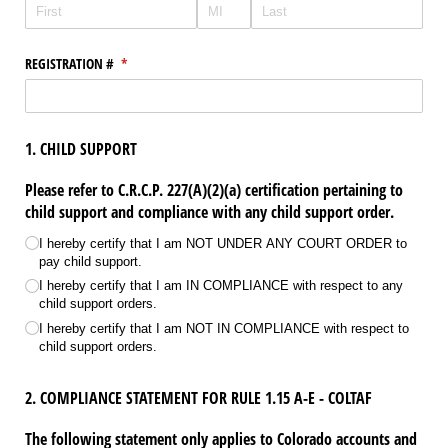
REGISTRATION #
(required)
*
1. CHILD SUPPORT
Please refer to C.R.C.P. 227(A)(2)(a) certification pertaining to
child support and compliance with any child support order.
Child Support Statement
(required)
*
I hereby certify that I am NOT UNDER ANY COURT ORDER to
pay child support.
I hereby certify that I am IN COMPLIANCE with respect to any
child support orders.
I hereby certify that I am NOT IN COMPLIANCE with respect to
child support orders.
2. COMPLIANCE STATEMENT FOR RULE 1.15 A-E - COLTAF
The following statement only applies to Colorado accounts and