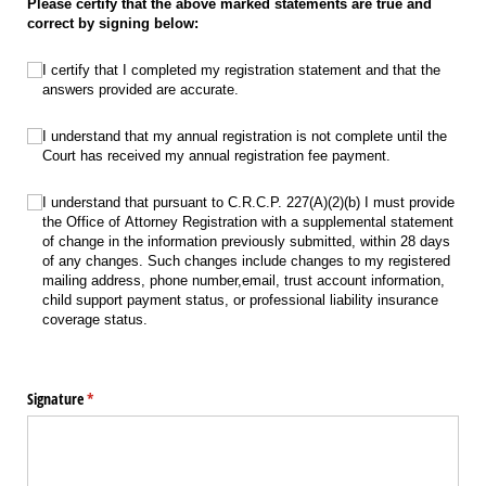
Please certify that the above marked statements are true and
correct by signing below:
Certify completion of registration statement
(required)
*
I certify that I completed my registration statement and that the
answers provided are accurate.
Annual registration is not complete until the Court has received
(required)
*
I understand that my annual registration is not complete until the
Court has received my annual registration fee payment.
C.R.C.P. 227(A)(2)(b)
(required)
*
I understand that pursuant to C.R.C.P. 227(A)(2)(b) I must provide
the Office of Attorney Registration with a supplemental statement
of change in the information previously submitted, within 28 days
of any changes. Such changes include changes to my registered
mailing address, phone number,email, trust account information,
child support payment status, or professional liability insurance
coverage status.
Signature
(required)
*