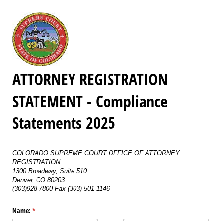
ATTORNEY REGISTRATION
STATEMENT - Compliance
Statements 2025
COLORADO SUPREME COURT OFFICE OF ATTORNEY
REGISTRATION
1300 Broadway, Suite 510
Denver, CO 80203
(303)928-7800 Fax (303) 501-1146
Name:
(required)
*