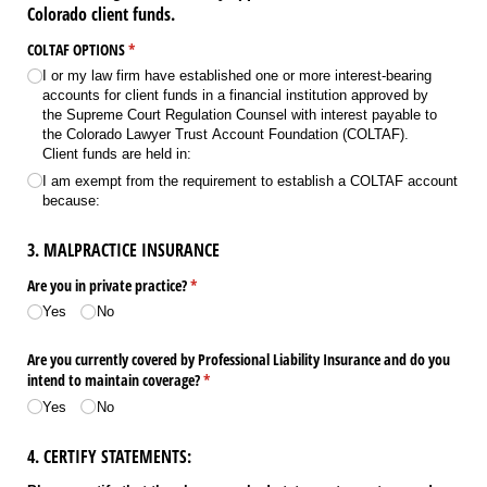
Colorado client funds.
COLTAF OPTIONS
(required)
*
I or my law firm have established one or more interest-bearing
accounts for client funds in a financial institution approved by
the Supreme Court Regulation Counsel with interest payable to
the Colorado Lawyer Trust Account Foundation (COLTAF).
Client funds are held in:
I am exempt from the requirement to establish a COLTAF account
because:
3. MALPRACTICE INSURANCE
Are you in private practice?
(required)
*
Yes
No
Are you currently covered by Professional Liability Insurance and do you
intend to maintain coverage?
(required)
*
Yes
No
4. CERTIFY STATEMENTS: