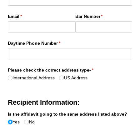
Email
(required)
*
Bar Number
(required)
*
Daytime Phone Number
(required)
*
Please check the correct address type-
(required)
*
International Address
US Address
Recipient Information:
Is the affidavit going to the same address listed above?
Yes
No