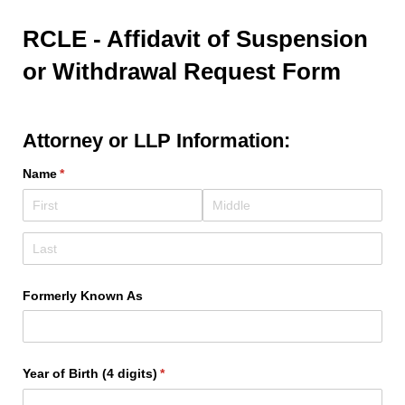
RCLE - Affidavit of Suspension
or Withdrawal Request Form
Attorney or LLP Information:
Name
(required)
*
Formerly Known As
Year of Birth (4 digits)
(required)
*