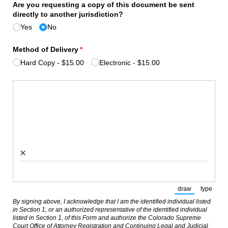
Are you requesting a copy of this document be sent
directly to another jurisdiction?
Yes
No
Method of Delivery
(required)
*
Hard Copy
$15.00
Electronic
$15.00
Signature
(required)
*
×
draw
type
(Switch to draw
(Switch
By signing above, I acknowledge that I am the identified individual listed
in Section 1, or an authorized representative of the identified individual
listed in Section 1, of this Form and authorize the Colorado Supreme
Court Office of Attorney Registration and Continuing Legal and Judicial