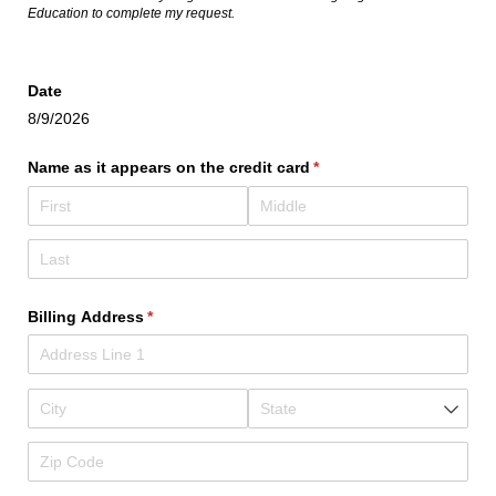
Education to complete my request.
Date
8/9/2026
Name as it appears on the credit card
(required)
*
Billing Address
(required)
*