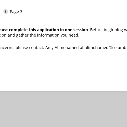
Page 3
ust complete this application in one session
. Before beginning
tion and gather the information you need.
 concerns, please contact, Amy Alimohamed at alimohamed@colum