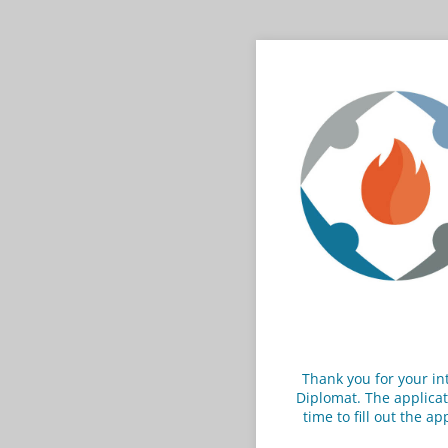
Thank you for your in
Diplomat. The applicat
time to fill out the a