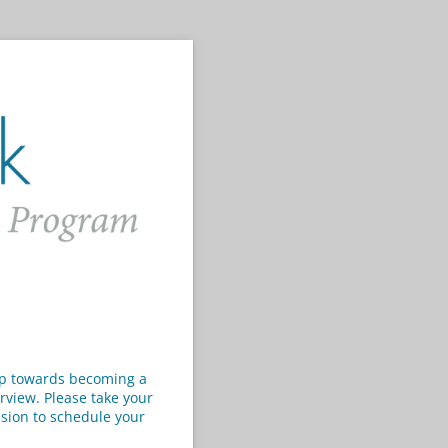
tep towards becoming a
rview. Please take your
ission to schedule your