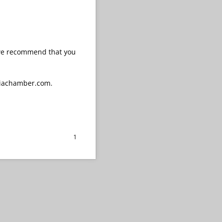
 we recommend that you
biachamber.com.