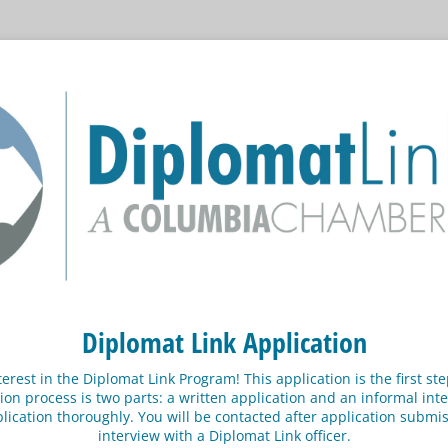
Diplomat Link Application
terest in the Diplomat Link Program! This application is the first s
ion process is two parts: a written application and an informal inte
pplication thoroughly. You will be contacted after application subm
interview with a Diplomat Link officer.