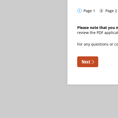
Page 1
Page 2
Please note that you m
review the PDF applica
For any questions or
Next