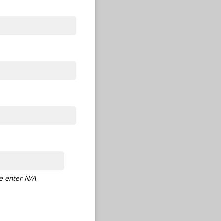
se enter N/A