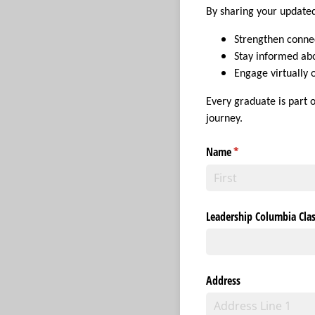
By sharing your updated
Strengthen connec
Stay informed ab
Engage virtually
Every graduate is part 
journey.
Name
(required)
*
Leadership Columbia Clas
Address