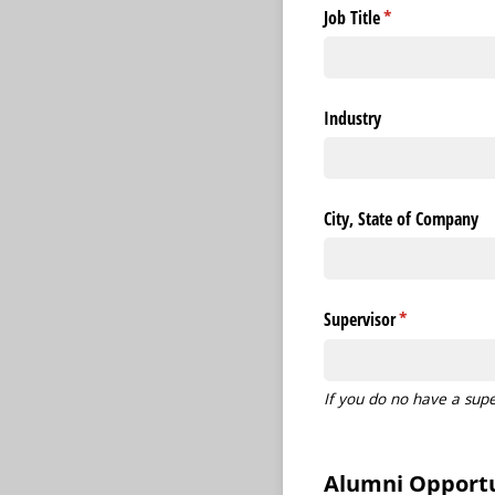
Job Title
(required)
*
Industry
City, State of Company
Supervisor
(required)
*
If you do no have a supe
Alumni Opportu