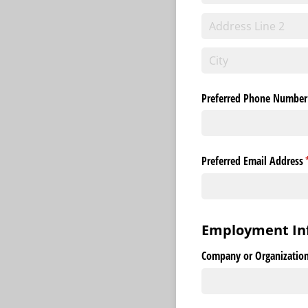
Preferred Phone Number
Preferred Email Address
(
Employment In
Company or Organization