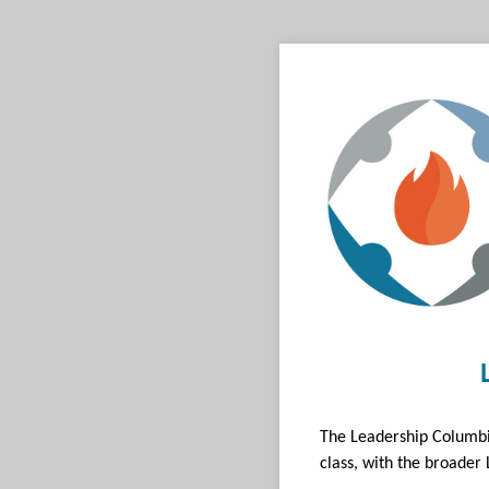
The Leadership Columbi
class, with the broader