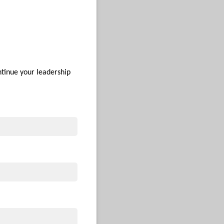
ntinue your leadership