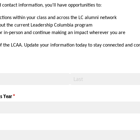
 contact information, you’ll have opportunities to:
tions within your class and across the LC alumni network
out the current Leadership Columbia program
 or in-person and continue making an impact wherever you are
of the LCAA. Update your information today to stay connected and co
s Year
(required)
*