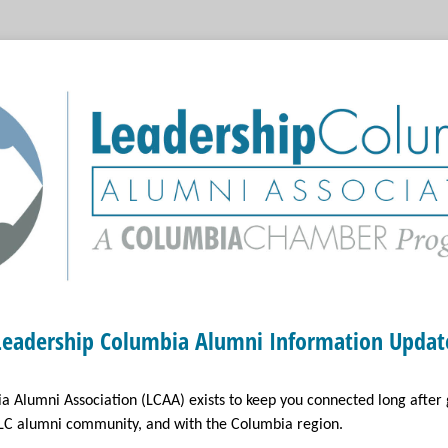
Leadership Columbia Alumni Information Updat
a Alumni Association (LCAA) exists to keep you connected long after
 LC alumni community, and with the Columbia region.