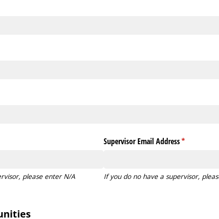
Supervisor Email Address
(required)
*
rvisor, please enter N/A
If you do no have a supervisor, plea
nities