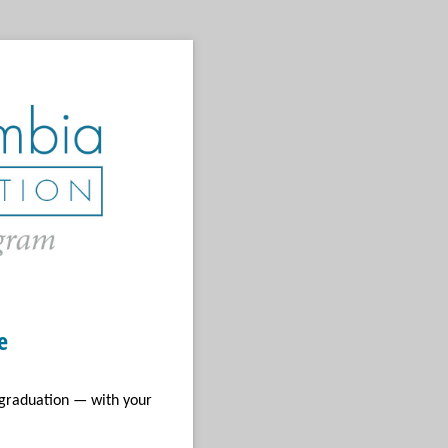
e
 graduation — with your