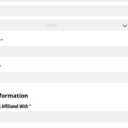
(required)
*
required)
*
formation
 Affiliated With
(required)
*