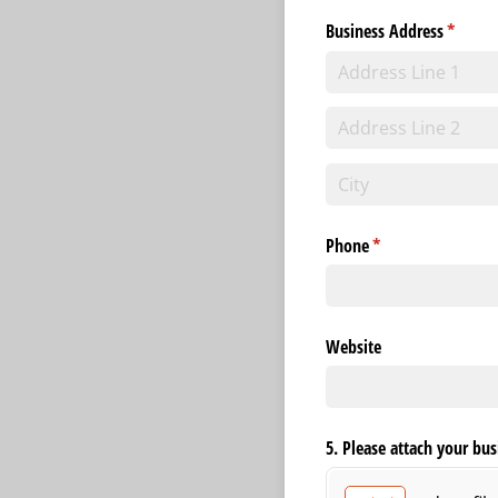
Business Address
(requir
*
Phone
(required)
*
Website
5. Please attach your bus