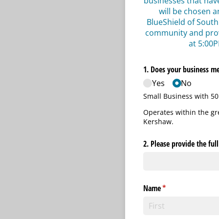
businesses that hav
will be chosen a
BlueShield of South
community and provi
at 5:00P
1. Does your business mee
Yes
No
Small Business with 50
Operates within the g
Kershaw.
2. Please provide the ful
Name
(required)
*