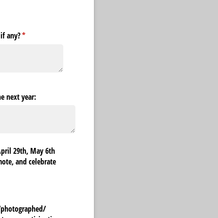
if any?
(required)
*
he next year:
April 29th, May 6th
mote, and celebrate
/​photographed/​