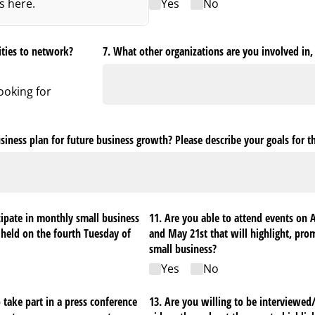
es here.
Yes
No
ities to network?
7. What other organizations are you involved in, 
looking for
siness plan for future business growth? Please describe your goals for t
cipate in monthly small business
11. Are you able to attend events on 
 held on the fourth Tuesday of
and May 21st that will highlight, pro
small business?
Yes
No
 take part in a press conference
13. Are you willing to be interviewed