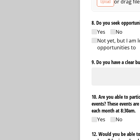
or drag fil
Upload
8. Do you seek opportun
Yes
No
Not yet, but I am 
opportunities to
9. Do you have a clear bu
10. Are you able to parti
events? These events are
each month at 8:30am.
Yes
No
12. Would you be able to