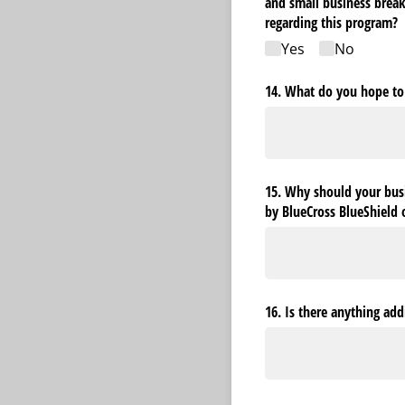
and small business bre
regarding this program?
Yes
No
14. What do you hope to
15. Why should your busi
by BlueCross BlueShield 
16. Is there anything ad