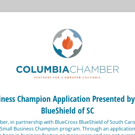
iness Champion Application Presented by
BlueShield of SC
r, in partnership with BlueCross BlueShield of South Caroli
 Small Business Champion program. Through an application 