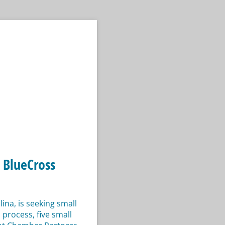
 BlueCross
na, is seeking small
process, five small