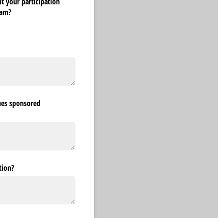
t your participation
ram?
ues sponsored
tion?