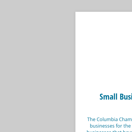
Small Bus
The Columbia Chambe
businesses for the