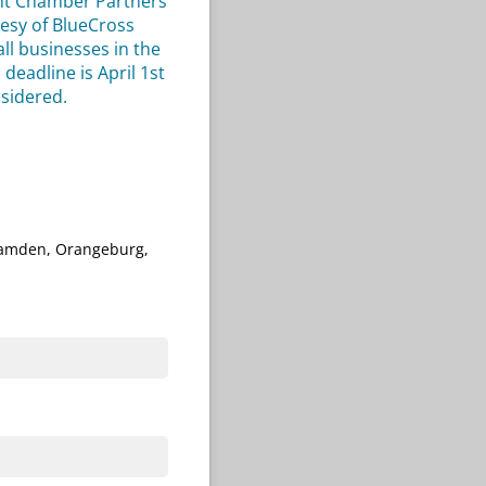
ent Chamber Partners
tesy of BlueCross
ll businesses in the
eadline is April 1st
nsidered.
 Camden, Orangeburg,