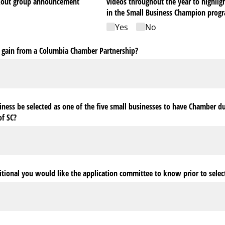
akout group announcement
videos throughout the year to highligh
in the Small Business Champion prog
Yes
No
 gain from a Columbia Chamber Partnership?
ness be selected as one of the five small businesses to have Chamber d
of SC?
ditional you would like the application committee to know prior to selec