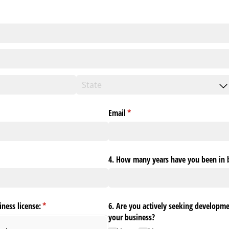
ed)
Email
(required)
*
4. How many years have you been in 
iness license:
(required)
*
6. Are you actively seeking developm
your business?