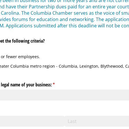
e been in business for two or more years and are not curr
nd have their Partnership dues paid for an entire year cour
 Carolina. The Columbia Chamber serves as the voice of sma
des forums for education and networking. The application d
M. Applications submitted after this deadline will not be co
t the following criteria?
 or fewer employees.
reater Columbia metro region - Columbia, Lexington, Blythewood,
l legal name of your business:
(required)
*