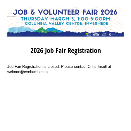
2026 Job Fair Registration
Job Fair Registration is closed. Please contact Chris Insull at
welome@cvchamber.ca