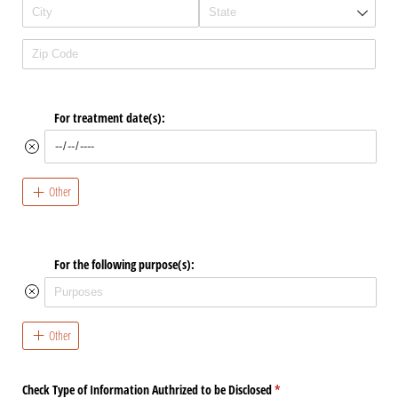
For treatment date(s):
Other
For the following purpose(s):
Other
Check Type of Information Authrized to be Disclosed
(required)
*