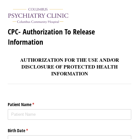
CPC- Authorization To Release
Information
AUTHORIZATION FOR THE USE AND/OR
DISCLOSURE OF PROTECTED HEALTH
INFORMATION
Patient Name
(required)
*
Birth Date
(required)
*