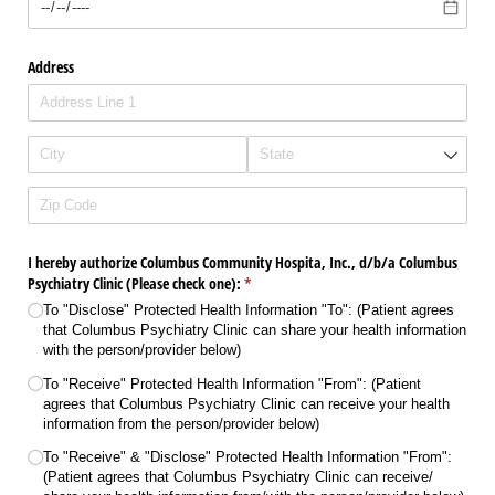
Address
I hereby authorize Columbus Community Hospita, Inc., d/​b/​a Columbus
Psychiatry Clinic (Please check one):
(required)
*
To "Disclose" Protected Health Information "To": (Patient agrees
that Columbus Psychiatry Clinic can share your health information
with the person/​provider below)
To "Receive" Protected Health Information "From": (Patient
agrees that Columbus Psychiatry Clinic can receive your health
information from the person/​provider below)
To "Receive" & "Disclose" Protected Health Information "From":
(Patient agrees that Columbus Psychiatry Clinic can receive/​