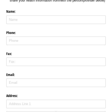
share your health information from/​with the person/​provider below)
Name:
Phone:
Fax:
Email:
Address: