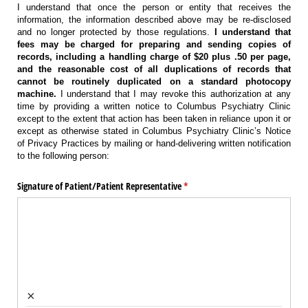
I understand that once the person or entity that receives the
information, the information described above may be re-disclosed
and no longer protected by those regulations.
I understand that
fees may be charged for preparing and sending copies of
records, including a handling charge of $20 plus .50 per page,
and the reasonable cost of all duplications of records that
cannot be routinely duplicated on a standard photocopy
machine.
I understand that I may revoke this authorization at any
time by providing a written notice to Columbus Psychiatry Clinic
except to the extent that action has been taken in reliance upon it or
except as otherwise stated in Columbus Psychiatry Clinic’s Notice
of Privacy Practices by mailing or hand-delivering written notification
to the following person:
Signature of Patient/​Patient Representative
(required)
*
×