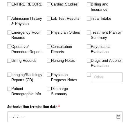
ENTIRE RECORD
Cardiac Studies
Billing and
Insurance
Admission History
Lab Test Results
initial Intake
& Physical
Emergency Room
Physician Orders
Treatment Plan or
Records
Summary
Operative/​
Consultation
Psychiatric
Procedure Reports
Reports
Evaluation
Billing Records
Nursing Notes
Drugs and Alcohol
Evaluation
Imaging/​Radiology
Physician
Reports (CD)
Progress Notes
Patient
Discharge
Demographic Info
Summary
Authorization termination date
(required)
*