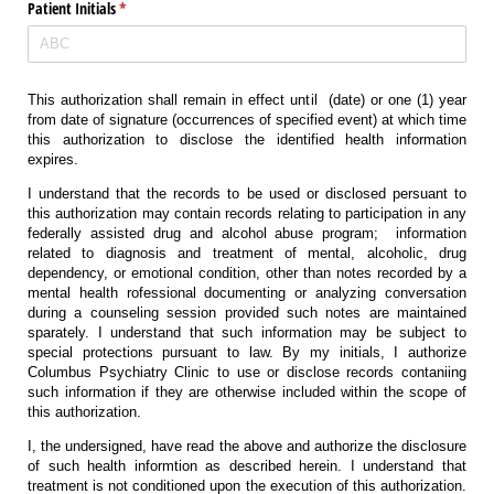
Patient Initials
(required)
*
This authorization shall remain in effect until
(date) or one (1) year
from date of signature (occurrences of specified event) at which time
this authorization to disclose the identified health information
expires.
I understand that the records to be used or disclosed persuant to
this authorization may contain records relating to participation in any
federally assisted drug and alcohol abuse program;
information
related to diagnosis and treatment of mental, alcoholic, drug
dependency, or emotional condition, other than notes recorded by a
mental health rofessional documenting or analyzing conversation
during a counseling session provided such notes are maintained
sparately. I understand that such information may be subject to
special protections pursuant to law. By my initials, I authorize
Columbus Psychiatry Clinic to use or disclose records contaniing
such information if they are otherwise included within the scope of
this authorization.
I, the undersigned, have read the above and authorize the disclosure
of such health informtion as described herein. I understand that
treatment is not conditioned upon the execution of this authorization.