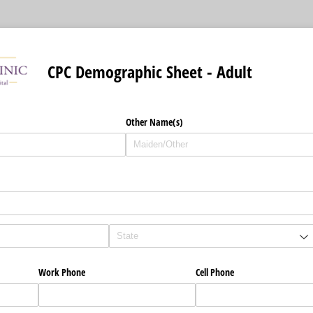
CPC Demographic Sheet - Adult
d)
Other Name(s)
d)
Work Phone
Cell Phone