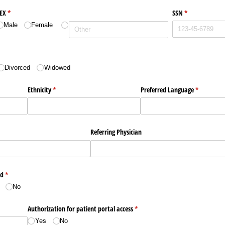
EX
(required)
*
SSN
(required)
*
Male
Female
Divorced
Widowed
Ethnicity
(required)
*
Preferred Language
(required)
*
Referring Physician
ed
(required)
*
No
Authorization for patient portal access
(required)
*
Yes
No