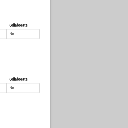
Collaborate
Collaborate