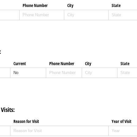
Phone Number
City
State
:
Current
Phone Number
City
State
isits:
Reason for Visit
Year of Visit