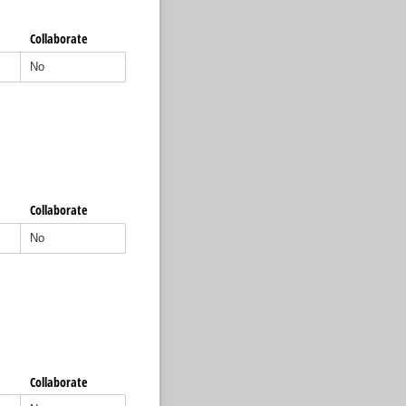
Collaborate
Collaborate
Collaborate