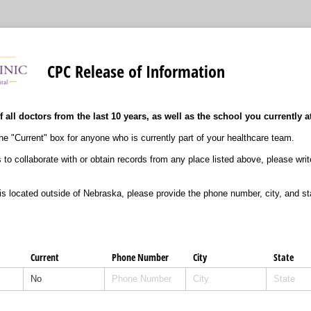
CPC Release of Information
f all doctors from the last 10 years, as well as the school you currently a
e "Current" box for anyone who is currently part of your healthcare team.
s to collaborate with or obtain records from any place listed above, please wri
 is located outside of Nebraska, please provide the phone number, city, and st
Current
Phone Number
City
State