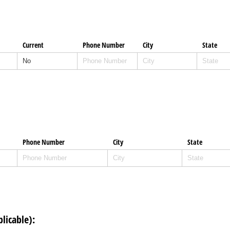
Current
Phone Number
City
State
Phone Number
City
State
plicable):