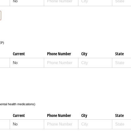
EP)
Current
Phone Number
City
State
ental health medications)
Current
Phone Number
City
State