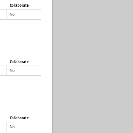
Collaborate
Collaborate
Collaborate