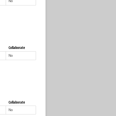
Collaborate
Collaborate