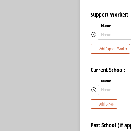
Support Worker:
Name
Add Support Worker
Current School:
Name
Add School
Past School (if ap