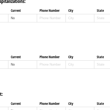
pitalizations:
Current
Phone Number
City
State
Current
Phone Number
City
State
t:
Current
Phone Number
City
State