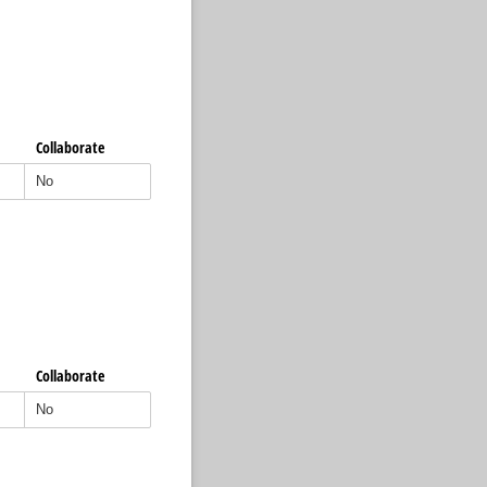
Collaborate
Collaborate