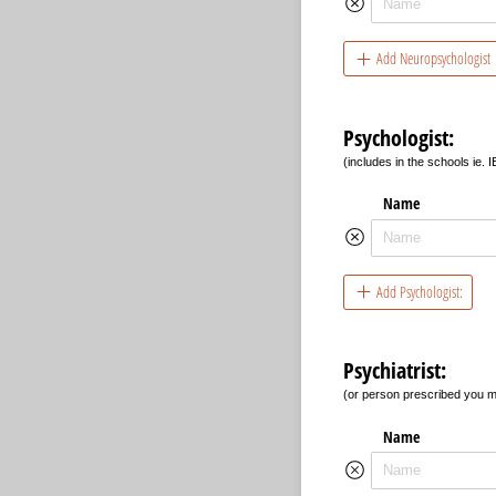
Add Neuropsychologist
Psychologist:
(includes in the schools ie. I
Name
Add Psychologist:
Psychiatrist:
(or person prescribed you m
Name