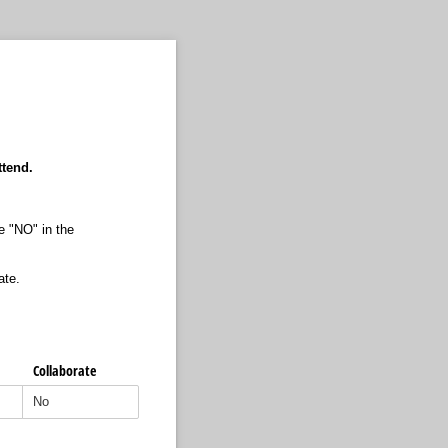
ttend.
te "NO" in the
ate.
Collaborate