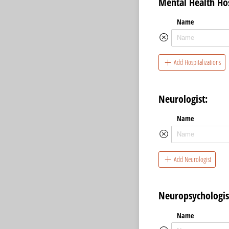
Mental Health Hos
Name
Add Hospitalizations
Neurologist:
Name
Add Neurologist
Neuropsychologis
Name