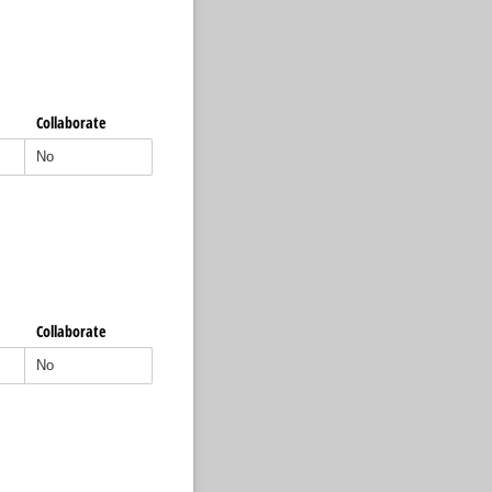
Collaborate
Collaborate