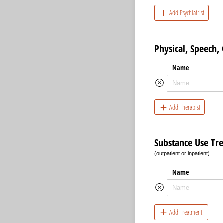
Add Psychiatrist
Physical, Speech,
Name
Add Therapist
Substance Use Tr
(outpatient or inpatient)
Name
Add Treatment: