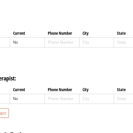
Current
Phone Number
City
State
rapist:
Current
Phone Number
City
State
apist