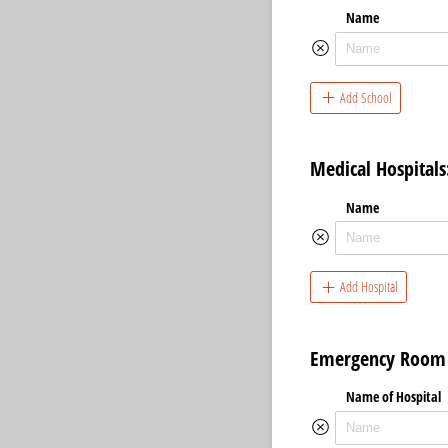
Name
Add School
Medical Hospitals
Name
Add Hospital
Emergency Room V
Name of Hospital