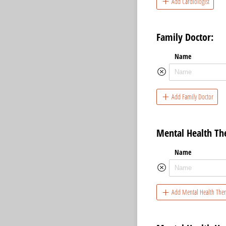
Add Cardiologist
Family Doctor:
Name
Add Family Doctor
Mental Health The
Name
Add Mental Health Ther