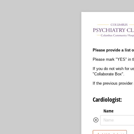
Please provide a list o
Please mark "YES" in th
If you do not wish for u
"Collaborate Box".
If the previous provider
Cardiologist:
Name