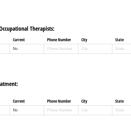
 Occupational Therapists:
Current
Phone Number
City
State
eatment:
Current
Phone Number
City
State