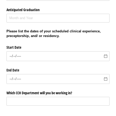
Anticipated Graduation
Please list the dates of your scheduled clinical experience,
preceptorship, and/ or residency.
Start Date
End Date
Which CCH Department will you be working in?