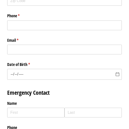
Phone
(required)
*
Email
(required)
*
Date of Birth
(required)
*
Emergency Contact
Name
Phone