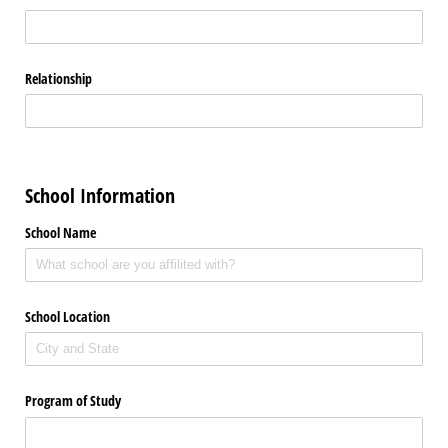
Relationship
School Information
School Name
School Location
Program of Study