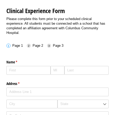
Clinical Experience Form
Please complete this form prior to your scheduled clinical
experience. All students must be connected with a school that has
completed an affiliation agreement with Columbus Community
Hospital.
Page 1
Page 2
Page 3
Name
(required)
*
Address
(required)
*