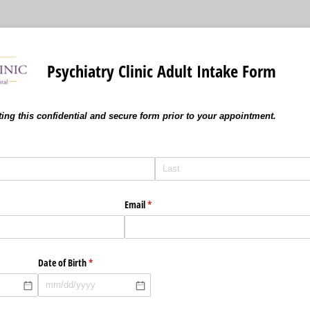
Psychiatry Clinic Adult Intake Form
ing this confidential and secure form prior to your appointment.
Email
(required)
*
Date of Birth
(required)
*