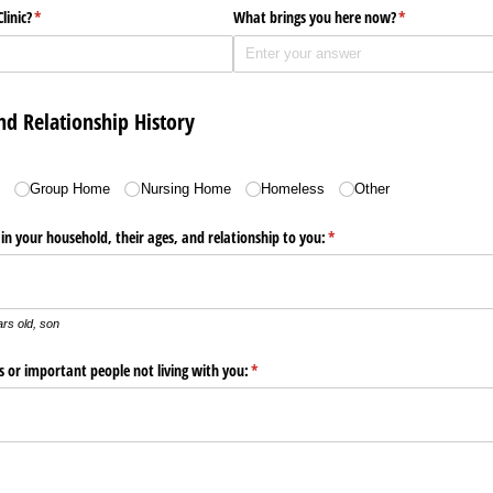
linic?
(required)
*
What brings you here now?
(required)
*
nd Relationship History
)
e
Group Home
Nursing Home
Homeless
Other
g in your household, their ages, and relationship to you:
(required)
*
rs old, son
s or important people not living with you:
(required)
*
ired)