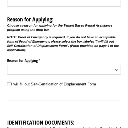
Reason for Applying:
Choose a reason for applying for the Tenant Based Rental Assistance
program using the drop bar.
NOTE: Proof of Emergency is required. If you do not have an acceptable
form of Proof of Emergency, please select the box labeled "I will fill out
Self-Certification of Displacement Form". (Form provided on page 4 of the
application).
Reason for Applying
(required)
*
Untitled
I will fill out Self-Certification of Displacement Form
IDENTIFICATION DOCUMENTS: