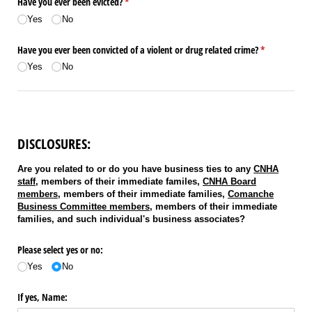
Have you ever been evicted?
(required)
*
Yes
No
Have you ever been convicted of a violent or drug related crime?
(required)
*
Yes
No
DISCLOSURES:
Are you related to or do you have business ties to any
CNHA
staff
, members of their immediate familes,
CNHA Board
members
, members of their immediate families,
Comanche
Business Committee members
, members of their immediate
families, and such individual's business associates?
Please select yes or no:
Yes
No
If yes, Name: