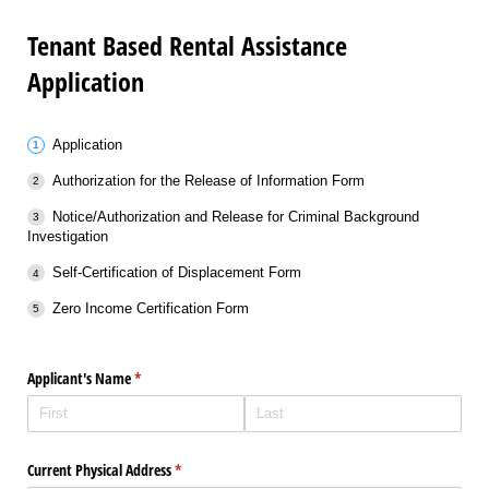
Tenant Based Rental Assistance
Application
Application
Authorization for the Release of Information Form
Notice/Authorization and Release for Criminal Background
Investigation
Self-Certification of Displacement Form
Zero Income Certification Form
Applicant's Name
(required)
*
Current Physical Address
(required)
*