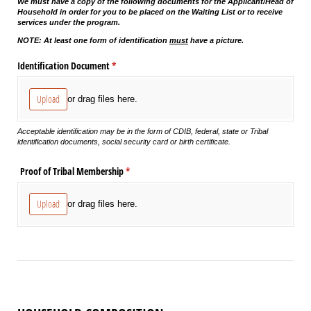
We must have a copy of the following documents for the Applicant/Head of
Household in order for you to be placed on the Waiting List or to receive
services under the program.
NOTE: At least one form of identification
must
have a picture.
Identification Document
(required)
*
Upload
or drag files here.
Acceptable identification may be in the form of CDIB, federal, state or Tribal
identification documents, social security card or birth certificate.
Proof of Tribal Membership
(required)
*
Upload
or drag files here.