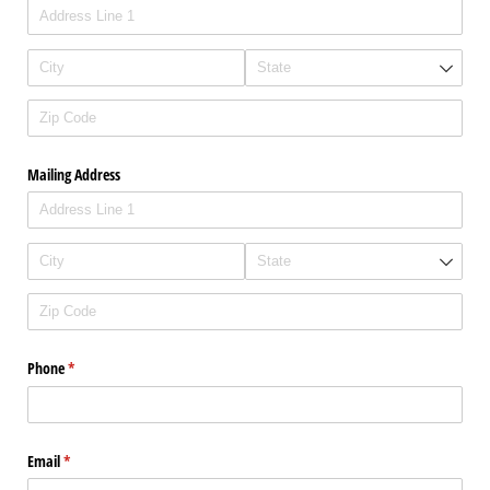
Mailing Address
Phone
(required)
*
Email
(required)
*