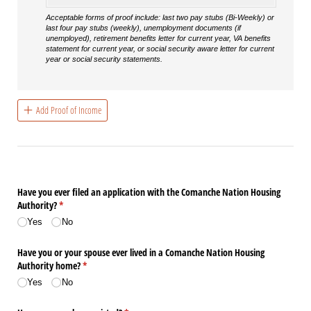
Acceptable forms of proof include: last two pay stubs (Bi-Weekly) or
last four pay stubs (weekly), unemployment documents (if
unemployed), retirement benefits letter for current year, VA benefits
statement for current year, or social security aware letter for current
year or social security statements.
Add Proof of Income
Have you ever filed an application with the Comanche Nation Housing
Authority?
(required)
*
Yes
No
Have you or your spouse ever lived in a Comanche Nation Housing
Authority home?
(required)
*
Yes
No