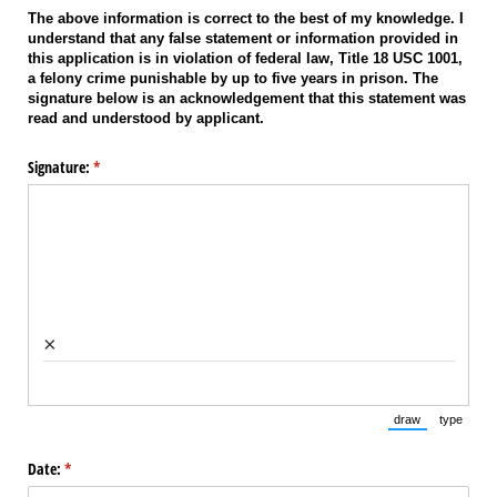
The above information is correct to the best of my knowledge. I
understand that any false statement or information provided in
this application is in violation of federal law, Title 18 USC 1001,
a felony crime punishable by up to five years in prison. The
signature below is an acknowledgement that this statement was
read and understood by applicant.
Signature:
(required)
*
×
draw
type
(Switch to draw
(Switch 
Date:
(required)
*