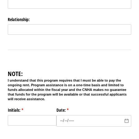
Relationship:
NOTE:
I understand that this program requires that I must be able to pay the
ongoing rent. Program assistance is on a one-time basis and limited to
funds allocated within the fiscal year and the CNHA makes no guarantee
that funds for the program will be available or that successful applicants
will receive assistance.
Initials:
(required)
*
Date:
(required)
*