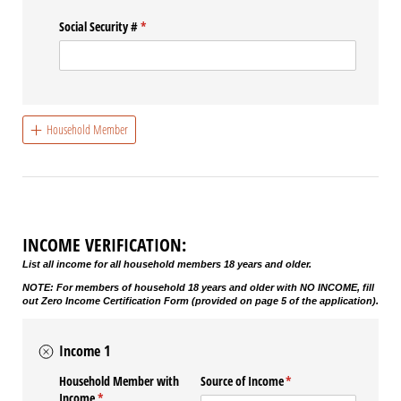
Social Security #
(required)
*
Household Member
INCOME VERIFICATION:
List all income for all household members 18 years and older.
NOTE: For members of household 18 years and older with NO INCOME, fill
out Zero Income Certification Form (provided on page 5 of the application).
Income 1
Household Member with
Source of Income
(required)
*
Income
(required)
*