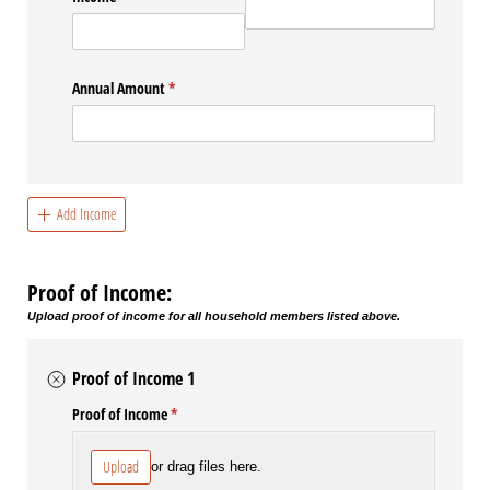
Annual Amount
(required)
*
Add Income
Proof of Income:
Upload proof of income for all household members listed above.
Proof of Income 1
Proof of Income
(required)
*
Upload
or drag files here.