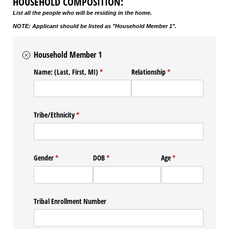
HOUSEHOLD COMPOSITION:
List all the people who will be residing in the home.
NOTE: Applicant should be listed as "Household Member 1".
Household Member 1
Name: (Last, First, MI)
(required)
*
Relationship
(required)
*
Tribe/​Ethnicity
(required)
*
Gender
(required)
*
DOB
(required)
*
Age
(required)
*
Tribal Enrollment Number