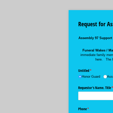
Request for A
Assembly 97 Support
Funeral Wakes / Mas
immediate family mem
here. The P
Untitled
(required)
*
Honor Guard
Ass
Requestor's Name. Title
(
Phone
(required)
*