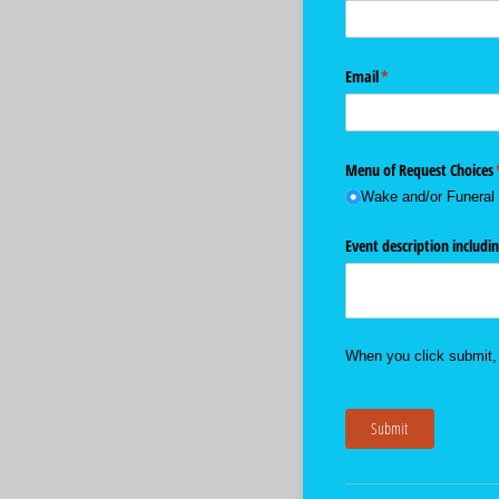
Email
(required)
*
Menu of Request Choices
Wake and/​or Funeral
Event description includin
When you click submit, 
Submit