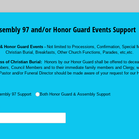
ssembly 97 and/or Honor Guard Events Support
 & Honor Guard Events -
Not limited to Processions, Confirmation, Specia
Christian Burial, Breakfasts, Other Church Functions, Parades, etc,etc.
s of Christian Burial:
Honors by our Honor Guard shall be offered to deceas
bers, Council Members and to their immediate family members and Clergy, w
astor and/or Funeral Director should be made aware of your request for our 
embly 97 Support
Both Honor Guard & Assembly Support
required)
*