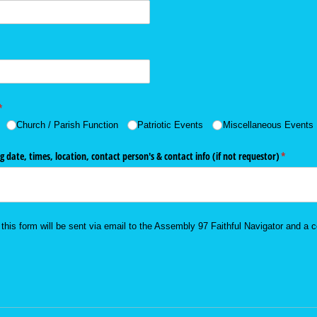
(required)
*
Church /​ Parish Function
Patriotic Events
Miscellaneous Events
g date, times, location, contact person's & contact info (if not requestor)
(required
*
this form will be sent via email to the Assembly 97 Faithful Navigator and a c