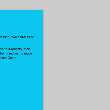
l Masses, Wakes/Mass of
ed Sir Knights, their
hen a request is made
Honor Guard.