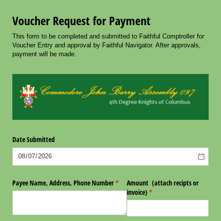
Voucher Request for Payment
This form to be completed and submitted to Faithful Comptroller for
Voucher Entry and approval by Faithful Navigator. After approvals,
payment will be made.
Date Submitted
Payee Name, Address, Phone Number
(required)
*
Amount (attach recipts or
invoice)
(required)
*