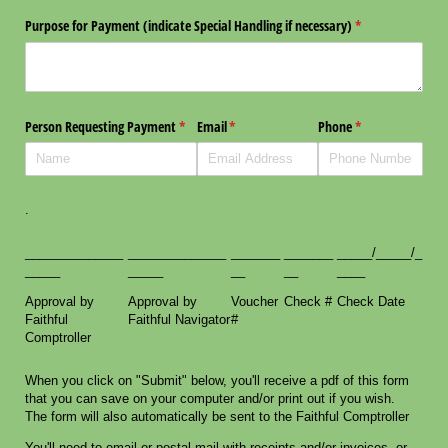
Purpose for Payment (indicate Special Handling if necessary)
(required)
*
Person Requesting Payment
(required)
*
Email
(required)
*
Phone
(required)
*
.
______________
______________
_______
_______
_____/_____/_
_____
_____
__
__
____
Approval by
Approval by
Voucher
Check #
Check Date
Faithful
Faithful Navigator
#
Comptroller
When you click on "Submit" below, you'll receive a pdf of this form
that you can save on your computer and/or print out if you wish.
The form will also automatically be sent to the Faithful Comptroller
You'll need to email or postal mail with receipts and/or invoices, or