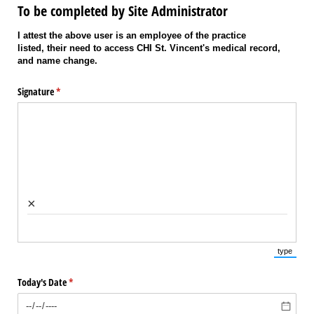
To be completed by Site Administrator
I attest the above user is an employee of the practice
listed, their need to access CHI St. Vincent's medical record,
and name change.
Signature
(required)
*
×
type
(Switch 
Today's Date
(required)
*