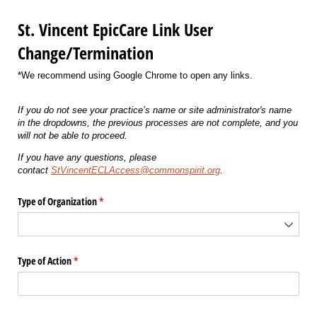
St. Vincent EpicCare Link User
Change/Termination
*We recommend using Google Chrome to open any links.
If you do not see your practice’s name or site administrator's name
in the dropdowns, the previous processes are not complete, and you
will not be able to proceed.
If you have any questions, please
contact
StVincentECLAccess@commonspirit.org
.
Type of Organization
(required)
*
Type of Action
(required)
*