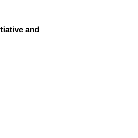
tiative and