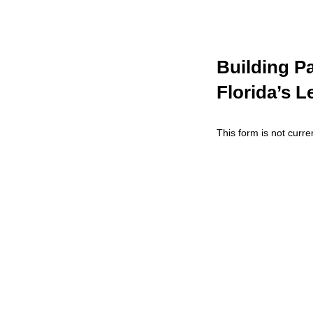
Building Pa
Florida’s L
This form is not curren