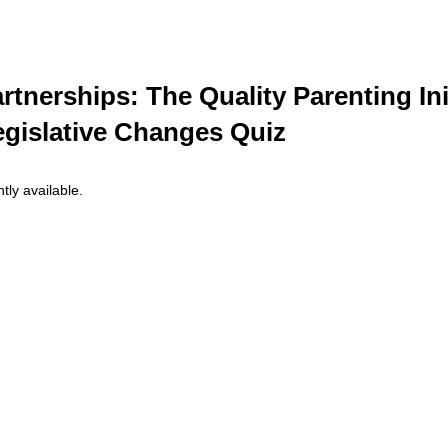
rtnerships: The Quality Parenting Ini
egislative Changes Quiz
tly available.