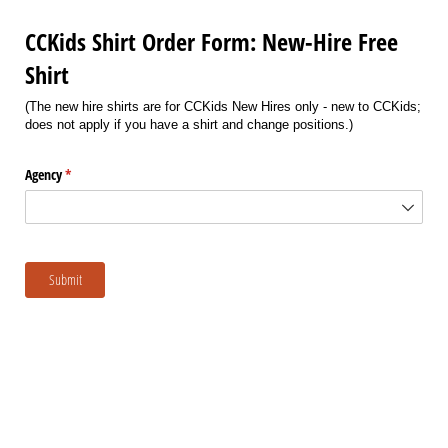
CCKids Shirt Order Form: New-Hire Free
Shirt
(The new hire shirts are for CCKids New Hires only - new to CCKids;
does not apply if you have a shirt and change positions.)
Agency
(required)
*
Submit