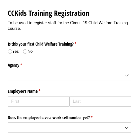
CCKids Training Registration
To be used to register staff for the Circuit 19 Child Welfare Training
course.
Is this your first Child Welfare Training?
(required)
*
Yes
No
Agency
(required)
*
Employee's Name
(required)
*
Does the employee have a work cell number yet?
(required)
*