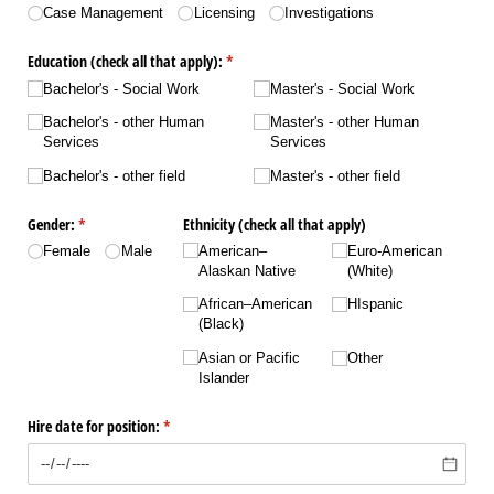
Case Management
Licensing
Investigations
Education (check all that apply):
(required)
*
Bachelor's - Social Work
Master's - Social Work
Bachelor's - other Human
Master's - other Human
Services
Services
Bachelor's - other field
Master's - other field
Gender:
(required)
*
Ethnicity (check all that apply)
Female
Male
American–
Euro-American
Alaskan Native
(White)
African–American
HIspanic
(Black)
Asian or Pacific
Other
Islander
Hire date for position:
(required)
*