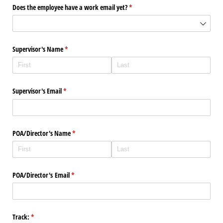
Does the employee have a work email yet?
(required)
*
Supervisor's Name
(required)
*
Supervisor's Email
(required)
*
POA/​Director's Name
(required)
*
POA/​Director's Email
(required)
*
Track:
(required)
*