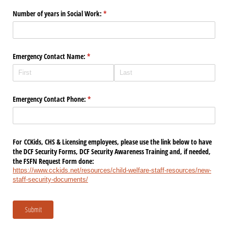
Number of years in Social Work:
(required)
*
Emergency Contact Name:
(required)
*
Emergency Contact Phone:
(required)
*
For CCKids, CHS & Licensing employees, please use the link below to have
the DCF Security Forms, DCF Security Awareness Training and, if needed,
the FSFN Request Form done:
https://www.cckids.net/resources/child-welfare-staff-resources/new-
staff-security-documents/
Submit