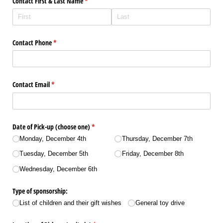
Contact First & Last Name
(required)
*
Contact Phone
(required)
*
Contact Email
(required)
*
Date of Pick-up (choose one)
(required)
*
Monday, December 4th
Thursday, December 7th
Tuesday, December 5th
Friday, December 8th
Wednesday, December 6th
Type of sponsorship:
List of children and their gift wishes
General toy drive