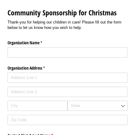
Community Sponsorship for Christmas
Thank-you for helping our children in care! Please fill out the form
below to let us know how you wish to help.
Organization Name
(required)
*
Organization Address
(required)
*