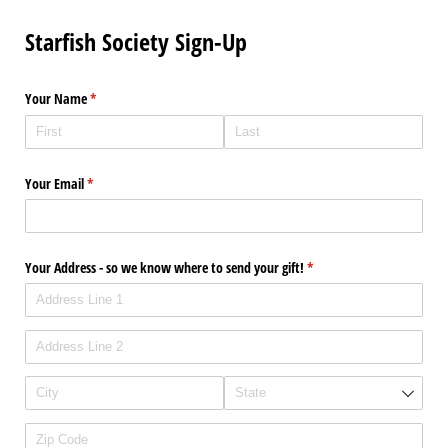
Starfish Society Sign-Up
Your Name
(required)
*
Your Email
(required)
*
Your Address - so we know where to send your gift!
(required)
*