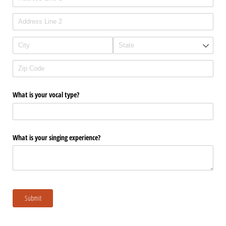
What is your vocal type?
What is your singing experience?
Submit