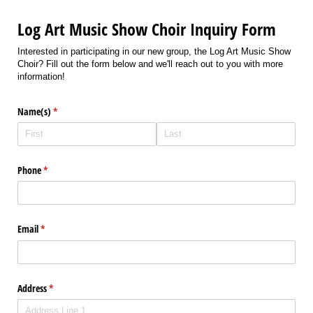
Log Art Music Show Choir Inquiry Form
Interested in participating in our new group, the Log Art Music Show
Choir? Fill out the form below and we'll reach out to you with more
information!
Name(s)
(required)
*
Phone
(required)
*
Email
(required)
*
Address
(required)
*