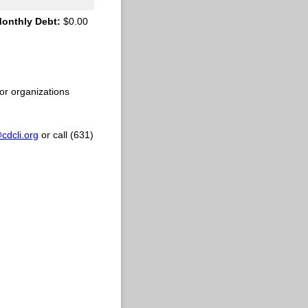
Monthly Debt:
$0.00
or organizations
dcli.org
or call (631)