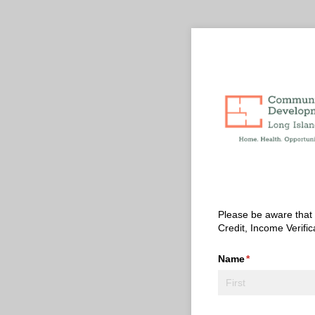
Please be aware that t
Credit, Income Verific
Name
(required)
*