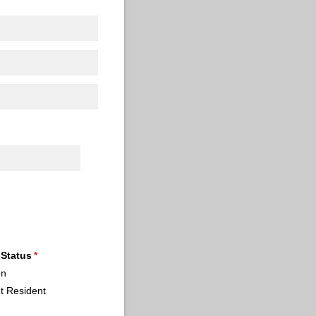
 Status
(required)
*
en
t Resident