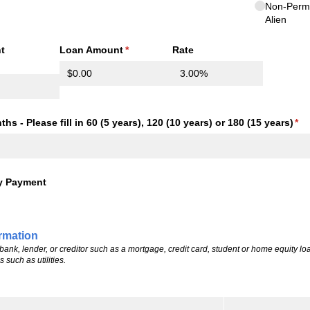
Non-Perm
Alien
t
Loan Amount
(required)
*
Rate
required)
s - Please fill in 60 (5 years), 120 (10 years) or 180 (15 years)
(re
*
y Payment
ormation
ank, lender, or creditor such as a mortgage, credit card, student or home equity loa
such as utilities.