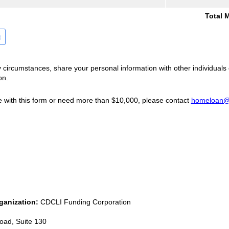
Total 
t
y circumstances, share your personal information with other individuals 
on.
e with this form or need more than $10,000, please contact
homeloan@c
ganization:
CDCLI Funding Corporation
oad, Suite 130