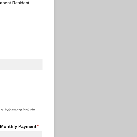
anent Resident
quired)
n. It does not include
Monthly Payment
(required)
*