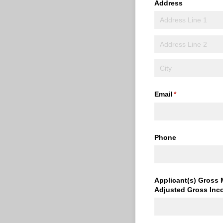
Address
Email
(required)
*
Phone
Applicant(s) Gross 
Adjusted Gross Inc