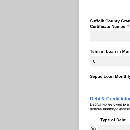
Suffolk County Gran
Certificate Number
(
*
Term of Loan in Month
Septic Loan Monthl
Debt & Credit Inf
Debt is money owed to a b
general monthly expenses 
Type of Debt