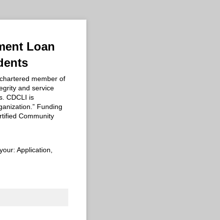
ement Loan
dents
 chartered member of
egrity and service
s. CDCLI is
anization.” Funding
rtified Community
your: Application,