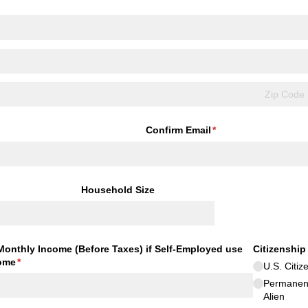
Confirm Email
(required)
*
Household Size
Monthly Income (Before Taxes) if Self-Employed use
Citizenship
ome
(required)
*
U.S. Citiz
Permanen
Alien