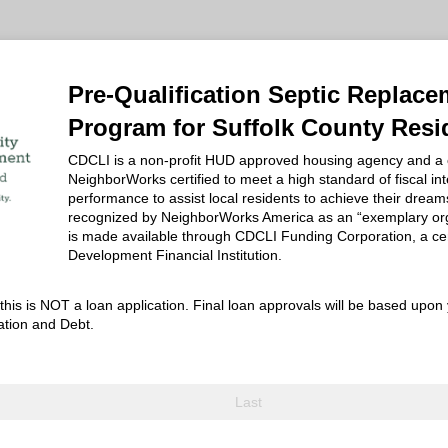
Pre-Qualification Septic Replac
Program for Suffolk County Resi
CDCLI is a non-profit HUD approved housing agency and a
NeighborWorks certified to meet a high standard of fiscal int
performance to assist local residents to achieve their dream
recognized by NeighborWorks America as an “exemplary org
is made available through CDCLI Funding Corporation, a ce
Development Financial Institution.
his is NOT a loan application. Final loan approvals will be based upon 
ation and Debt.