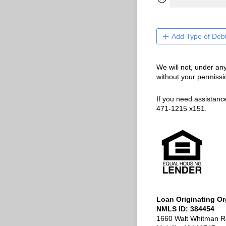
Add Type of Deb
We will not, under an
without your permissi
If you need assistanc
471-1215 x151.
Loan Originating Or
NMLS ID: 384454
1660 Walt Whitman R