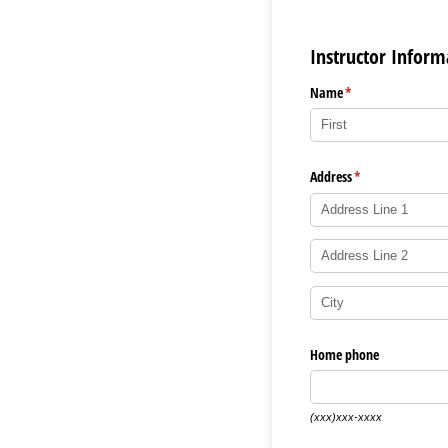
Instructor Inform
Name
(required)
*
Address
(required)
*
Home phone
(xxx)xxx-xxxx