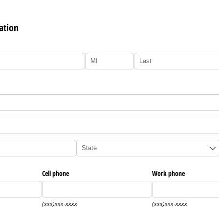
ation
Cell phone
Work phone
(xxx)xxx-xxxx
(xxx)xxx-xxxx