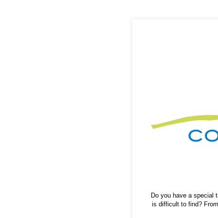
Do you have a special ta
is difficult to find? F