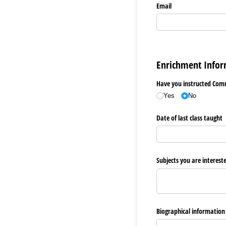
Email
Enrichment Infor
Have you instructed Comm
Yes
No
Date of last class taught
Subjects you are interest
Biographical information