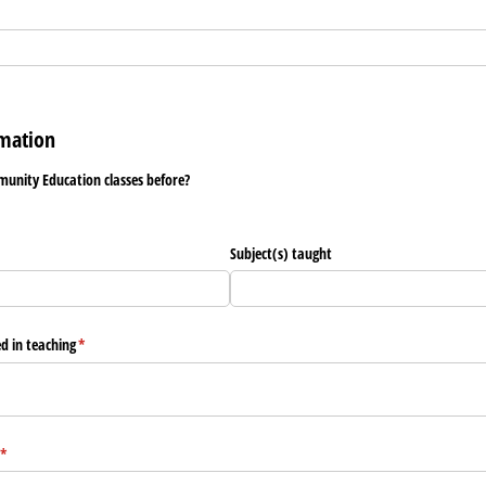
mation
unity Education classes before?
Subject(s) taught
ed in teaching
(required)
*
(required)
*