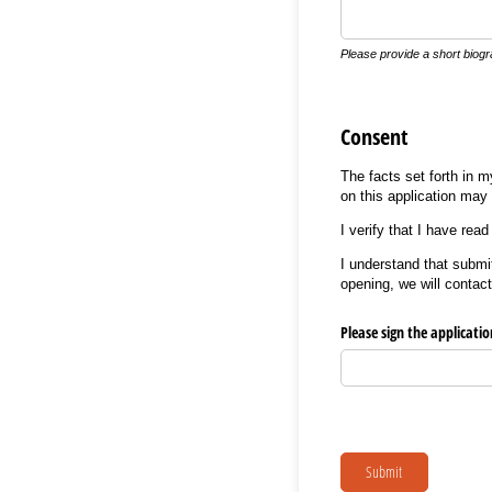
Please provide a short biogra
Consent
The facts set forth in 
on this application may 
I verify that I have re
I understand that submit
opening, we will contact
Please sign the applicati
Submit