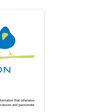
nformation that otherwise
r classes and passionate