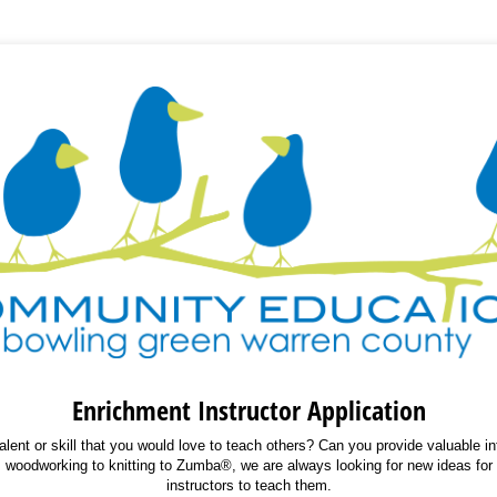
Enrichment Instructor Application
lent or skill that you would love to teach others? Can you provide valuable i
rom woodworking to knitting to Zumba®, we are always looking for new ideas fo
instructors to teach them.