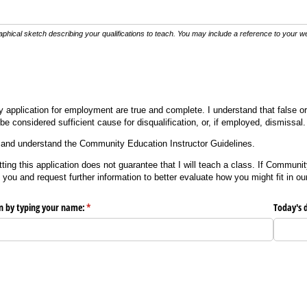
phical sketch describing your qualifications to teach. You may include a reference to your web
my application for employment are true and complete. I understand that false 
be considered sufficient cause for disqualification, or, if employed, dismissal.
ad and understand the Community Education Instructor Guidelines.
ting this application does not guarantee that I will teach a class. If Commun
 you and request further information to better evaluate how you might fit in ou
on by typing your name:
(required)
*
Today's 