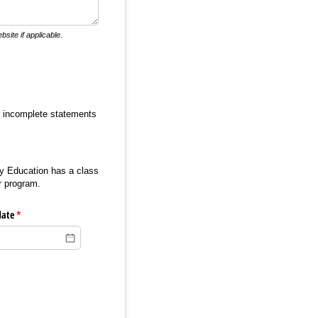
site if applicable.
or incomplete statements
ity Education has a class
r program.
date
(required)
*