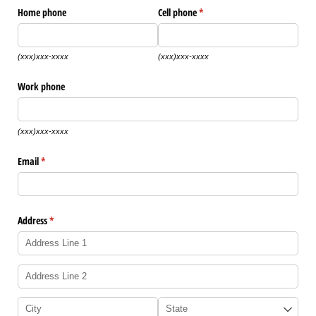
Home phone
Cell phone
(required)
*
(xxx)xxx-xxxx
(xxx)xxx-xxxx
Work phone
(xxx)xxx-xxxx
Email
(required)
*
Address
(required)
*