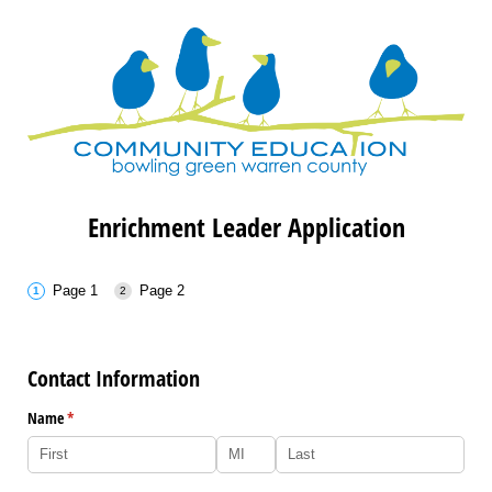
Enrichment Leader Application
Page 1
Page 2
Contact Information
Name
(required)
*