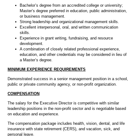
Bachelor’s degree from an accredited college or university;
Master’s degree preferred in education, public administration,
or business management.
Strong leadership and organizational management skills.
Excellent interpersonal, oral, and written communication
skills.
Experience in grant writing, fundraising, and resource
development.
A combination of closely related professional experience,
education, and other credentials may be considered in lieu of
a Master’s degree.
MINIMUM EXPERIENCE REQUIREMENTS
Demonstrated success in a senior management position in a school,
public or private community agency, or non-profit organization.
COMPENSATION
The salary for the Executive Director is competitive with similar
leadership positions in the non-profit sector and is negotiable based
on education and experience.
The compensation package includes health, vision, dental, and life
insurance with state retirement (CERS), and vacation, sick, and
personal leave.