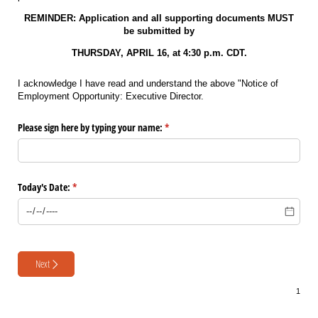
REMINDER: Application and all supporting documents MUST
be submitted by
THURSDAY, APRIL 16, at 4:30 p.m. CDT.
I acknowledge I have read and understand the above "Notice of
Employment Opportunity: Executive Director.
Please sign here by typing your name:
(required)
*
Today's Date:
(required)
*
Next