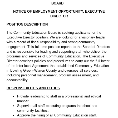
BOARD
NOTICE OF EMPLOYMENT OPPORTUNITY: EXECUTIVE
DIRECTOR
POSITION DESCRIPTION
The Community Education Board is seeking applicants for the
Executive Director position. We are looking for a visionary leader
with a record of fiscal responsibility and strong community
engagement. This full-time position reports to the Board of Directors
and is responsible for leading and supporting staff who deliver the
programs and services of Community Education. The Executive
Director develops policies and procedures to carry out the full intent
of the Inter-local Agreement that established Community Education
in Bowling Green–Warren County and oversees all services,
including personnel management, program assessment, and
accountability.
RESPONSIBILITES AND DUTIES
Provide leadership to staff in a professional and ethical
manner.
Supervise all staff executing programs in school and
community facilities.
Approve the hiring of all Community Education staff.