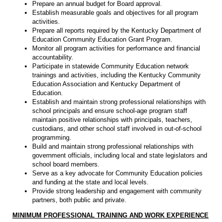
Prepare an annual budget for Board approval.
Establish measurable goals and objectives for all program
activities.
Prepare all reports required by the Kentucky Department of
Education Community Education Grant Program.
Monitor all program activities for performance and financial
accountability.
Participate in statewide Community Education network
trainings and activities, including the Kentucky Community
Education Association and Kentucky Department of
Education.
Establish and maintain strong professional relationships with
school principals and ensure school-age program staff
maintain positive relationships with principals, teachers,
custodians, and other school staff involved in out-of-school
programming.
Build and maintain strong professional relationships with
government officials, including local and state legislators and
school board members.
Serve as a key advocate for Community Education policies
and funding at the state and local levels.
Provide strong leadership and engagement with community
partners, both public and private.
MINIMUM PROFESSIONAL TRAINING AND WORK EXPERIENCE