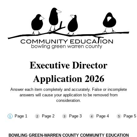
Executive Director
Application 2026
Answer each item completely and accurately. False or incomplete
answers will cause your application to be removed from
consideration.
Page 1
Page 2
Page 3
Page 4
Page 5
BOWLING GREEN-WARREN COUNTY COMMUNITY EDUCATION