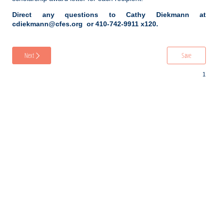
Direct any questions to Cathy Diekmann at
cdiekmann@cfes.org or 410-742-9911 x120.
Next
Save