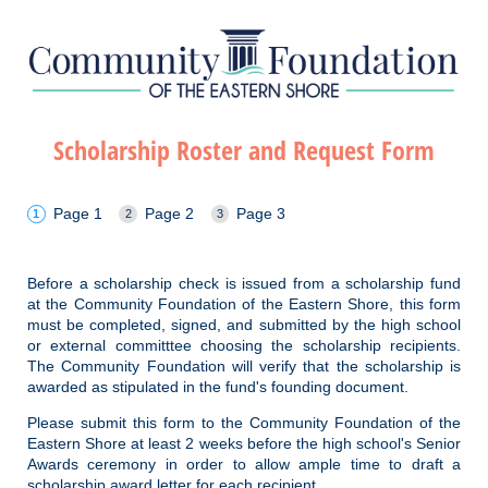
Scholarship Roster and Request Form
Page 1
Page 2
Page 3
Before a scholarship check is issued from a scholarship fund
at the Community Foundation of the Eastern Shore, this form
must be completed, signed, and submitted by the high school
or external committtee choosing the scholarship recipients.
The Community Foundation will verify that the scholarship is
awarded as stipulated in the fund's founding document.
Please submit this form to the Community Foundation of the
Eastern Shore at least 2 weeks before the high school's Senior
Awards ceremony in order to allow ample time to draft a
scholarship award letter for each recipient.