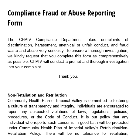
Compliance Fraud or Abuse Reporting
Form
The CHPIV Compliance Department takes complaints of
discrimination, harassment, unethical or unfair conduct, and fraud
waste and abuse very seriously. To ensure a thorough investigation,
we kindly request that you complete this form as comprehensively
as possible. CHPIV will conduct a prompt and thorough investigation
into your complaint.
Thank you.
Non-Retaliation and Retribution
Community Health Plan of Imperial Valley is committed to fostering
a culture of transparency and integrity. Individuals are encouraged to
report any suspected violations of laws, regulations, policies,
procedures, or the Code of Conduct. It is our policy that any
individual who reports such concerns in good faith will be protected
under Community Health Plan of Imperial Valley’s Retribution/Non-
Retaliation Policy. There will be no tolerance for retaliation,