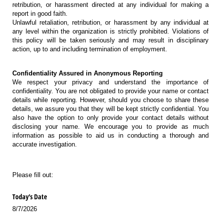
retribution, or harassment directed at any individual for making a
report in good faith.
Unlawful retaliation, retribution, or harassment by any individual at
any level within the organization is strictly prohibited. Violations of
this policy will be taken seriously and may result in disciplinary
action, up to and including termination of employment.
Confidentiality Assured in Anonymous Reporting
We respect your privacy and understand the importance of
confidentiality. You are not obligated to provide your name or contact
details while reporting. However, should you choose to share these
details, we assure you that they will be kept strictly confidential. You
also have the option to only provide your contact details without
disclosing your name. We encourage you to provide as much
information as possible to aid us in conducting a thorough and
accurate investigation.
Please fill out:
Today's Date
8/7/2026