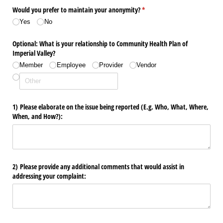
Would you prefer to maintain your anonymity?
(required)
*
Yes
No
Optional: What is your relationship to Community Health Plan of
Imperial Valley?
Member
Employee
Provider
Vendor
1) Please elaborate on the issue being reported (E.g. Who, What, Where,
When, and How?):
2) Please provide any additional comments that would assist in
addressing your complaint: