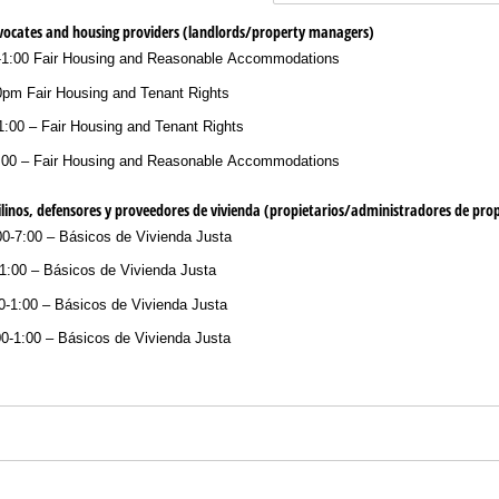
dvocates and housing providers (landlords/​property managers)
-1:00 Fair Housing and Reasonable Accommodations
0pm Fair Housing and Tenant Rights
:00 – Fair Housing and Tenant Rights
:00 – Fair Housing and Reasonable Accommodations
linos, defensores y proveedores de vivienda (propietarios/​administradores de pro
00-7:00 – Básicos de Vivienda Justa
-1:00 – Básicos de Vivienda Justa
0-1:00 – Básicos de Vivienda Justa
00-1:00 – Básicos de Vivienda Justa