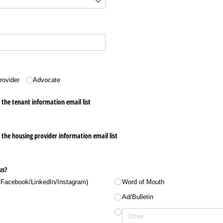
rovider
Advocate
r the tenant information email list
r the housing provider information email list
us?
/​Facebook/​LinkedIn/​Instagram)
Word of Mouth
Ad/​Bulletin