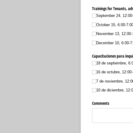
Trainings for Tenants, a
September 24, 12:00
October 15, 6:00-7:0
November 13, 12:00-1
December 10, 6:00-7
Capacitaciones para inqui
18 de septiembre, 6:
16 de octubre, 12:00
7 de noviembre, 12:0
10 de diciembre, 12:
Comments