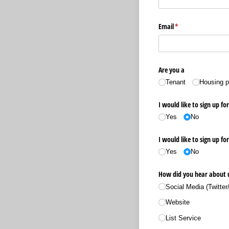
Email
(required)
*
Are you a
Tenant
Housing p
I would like to sign up fo
Yes
No
I would like to sign up fo
Yes
No
How did you hear about 
Social Media (Twitter
Website
List Service