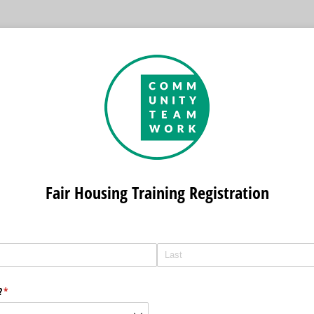
Fair Housing Training Registration
?
(required)
*