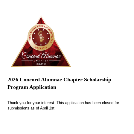
2026 Concord Alumnae Chapter Scholarship
Program Application
Thank you for your interest. This application has been closed for
submissions as of April 1st.