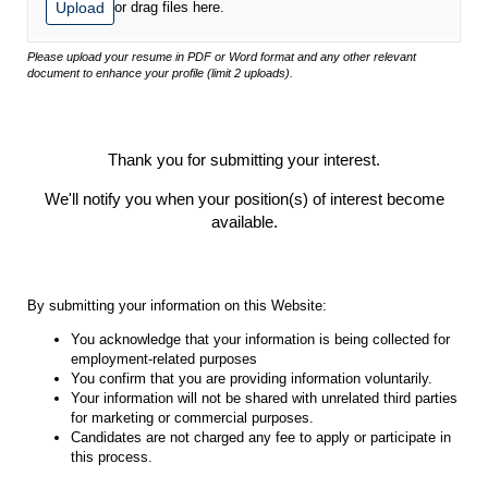
Upload
or drag files here.
Please upload your resume in PDF or Word format and any other relevant
document to enhance your profile (limit 2 uploads).
Thank you for submitting your interest.
We'll notify you when your position(s) of interest become
available.
By submitting your information on this Website:
You acknowledge that your information is being collected for
employment-related purposes
You confirm that you are providing information voluntarily.
Your information will not be shared with unrelated third parties
for marketing or commercial purposes.
Candidates are not charged any fee to apply or participate in
this process.