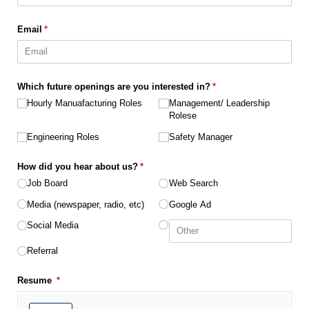
Email
(required)
*
Which future openings are you interested in?
(required)
*
Hourly Manuafacturing Roles
Management/​ Leadership
Rolese
Engineering Roles
Safety Manager
How did you hear about us?
(required)
*
Job Board
Web Search
Media (newspaper, radio, etc)
Google Ad
Social Media
Referral
Resume
(required)
*