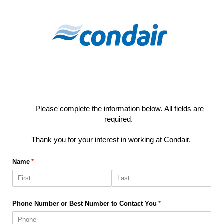
Condair Notify Me
Please complete the information below.
All fields are
required.
Thank you for your interest in working at Condair.
Name
(required)
*
Phone Number or Best Number to Contact You
(required)
*