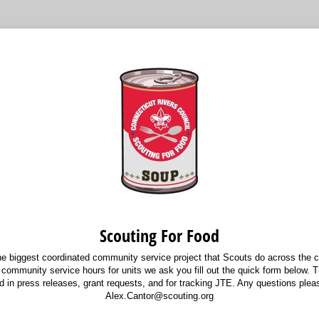
Scouting For Food
he biggest coordinated community service project that Scouts do across the co
 community service hours for units we ask you fill out the quick form below. T
ed in press releases, grant requests, and for tracking JTE. Any questions plea
Alex.Cantor@scouting.org