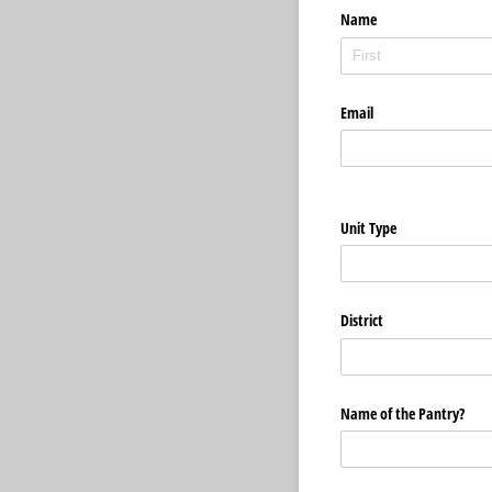
Name
Email
Unit Type
District
Name of the Pantry?