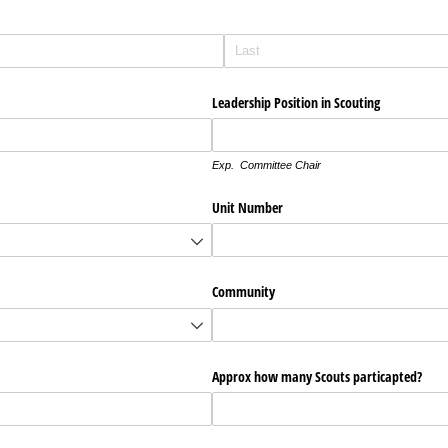
Leadership Position in Scouting
Exp. Committee Chair
Unit Number
Community
Approx how many Scouts particapted?