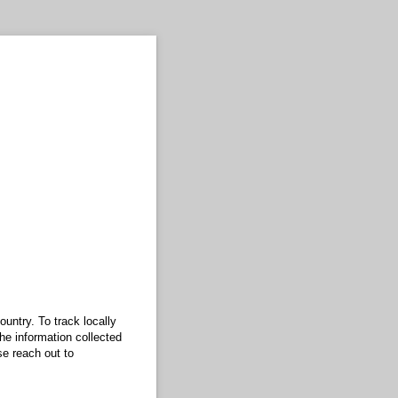
untry. To track locally
he information collected
se reach out to