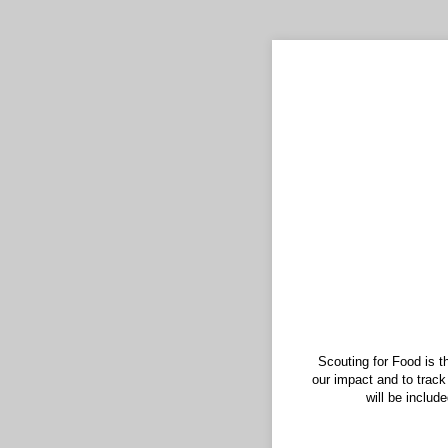
Scouting for Food is t
our impact and to track
will be includ