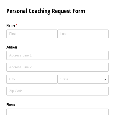
Personal Coaching Request Form
Name
(required)
*
Address
Phone