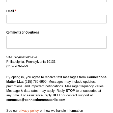
Email
(required)
*
Comments or Questions
5398 Wynnefield Ave
Philadelphia, Pennsylvania 19131
(215) 789-6999
By opting in, you agree to receive text messages from
Connections
Matter LL
at (215) 789-6999. Messages may include updates,
promotions, and important notifications. Message frequency varies.
Message & data rates may apply. Reply
STOP
to unsubscribe at
any time. For assistance, reply
HELP
or contact support at
contactus@connectionsmatterllc.com
See ou
r privacy policy
on how we handle information