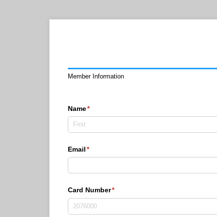
Member Information
Name
(required)
*
Email
(required)
*
Card Number
(required)
*