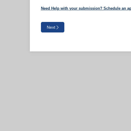
Need Help with your submission? Schedule an ap
Next