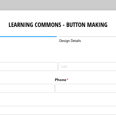
LEARNING COMMONS - BUTTON MAKING
Design Details
Phone
(required)
*