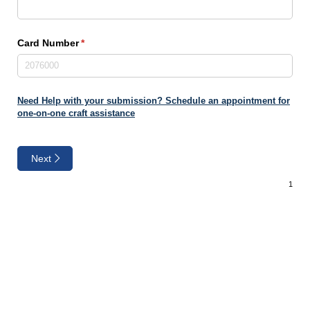
Card Number
(required)
*
Need Help with your submission? Schedule an appointment for
one-on-one craft assistance
Next