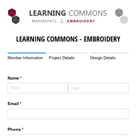
LEARNING COMMONS - EMBROIDERY
Member Information
Project Details
Design Details
Name
(required)
*
Email
(required)
*
Phone
(required)
*