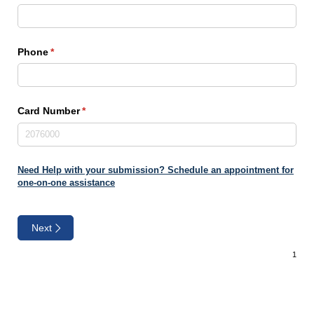
Phone
(required)
*
Card Number
(required)
*
Need Help with your submission? Schedule an appointment for
one-on-one assistance
Next