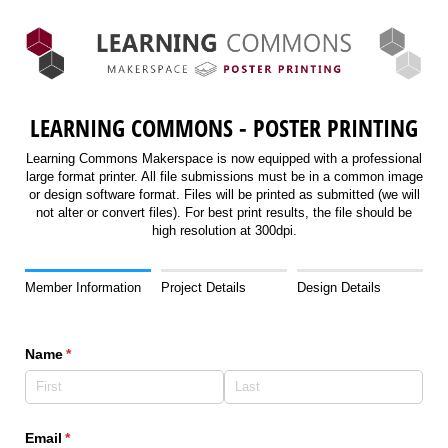
LEARNING COMMONS - POSTER PRINTING
Learning Commons Makerspace is now equipped with a professional
large format printer. All file submissions must be in a common image
or design software format. Files will be printed as submitted (we will
not alter or convert files). For best print results, the file should be
high resolution at 300dpi.
Member Information
Project Details
Design Details
Name
(required)
*
Email
(required)
*