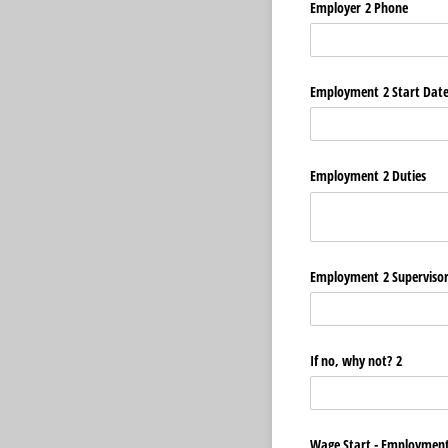
Employer 2 Phone
Employment 2 Start Dat
Employment 2 Duties
Employment 2 Superviso
If no, why not? 2
Wage Start - Employment