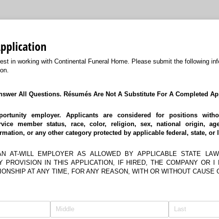
plication
rest in working with Continental Funeral Home. Please submit the following inf
on.
nswer All Questions. Résumés Are Not A Substitute For A Completed App
ortunity employer. Applicants are considered for positions witho
vice member status, race, color, religion, sex, national origin, ag
ormation, or any other category protected by applicable federal, state, or 
AN AT-WILL EMPLOYER AS ALLOWED BY APPLICABLE STATE LAW
 PROVISION IN THIS APPLICATION, IF HIRED, THE COMPANY OR I
ONSHIP AT ANY TIME, FOR ANY REASON, WITH OR WITHOUT CAUSE 