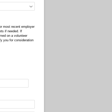
 or most recent employer
ts if needed. If
rmed on a volunteer
fy you for consideration