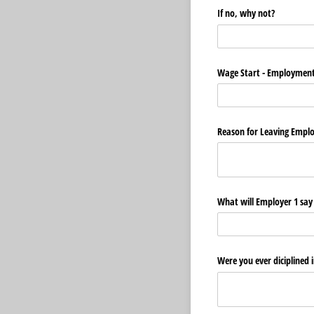
If no, why not?
Wage Start - Employment
Reason for Leaving Empl
What will Employer 1 sa
Were you ever diciplined 