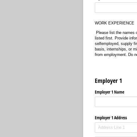
WORK EXPERIENCE
Please list the names 
listed first. Provide inf
selfemployed, supply fi
basis, internships, or m
from employment
. Do 
Employer 1
Employer 1 Name
Employer 1 Address