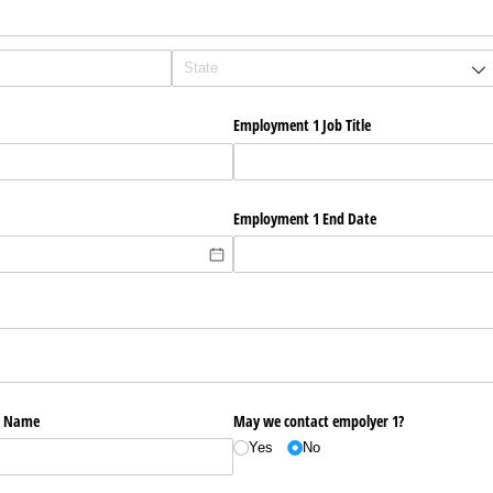
Employment 1 Job Title
Employment 1 End Date
r Name
May we contact empolyer 1?
Yes
No