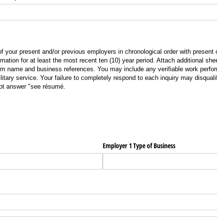
of your present and/or previous employers in chronological order with present
ormation for at least the most recent ten (10) year period. Attach additional shee
rm name and business references. You may include any verifiable work perfo
ilitary service. Your failure to completely respond to each inquiry may disquali
not answer
"see
résumé.
Employer 1 Type of Business