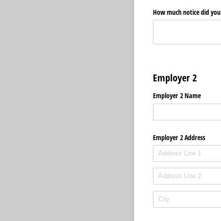
How much notice did you 
Employer 2
Employer 2 Name
Employer 2 Address