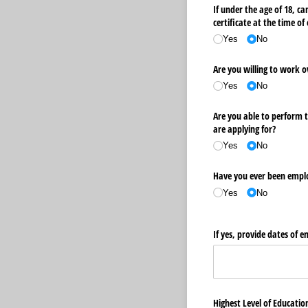
If under the age of 18, c
certificate at the time o
Yes
No
Are you willing to work 
Yes
No
Are you able to perform t
are applying for?
Yes
No
Have you ever been empl
Yes
No
If yes, provide dates of
Highest Level of Educati