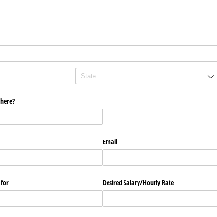
there?
Email
 for
Desired Salary/​Hourly Rate