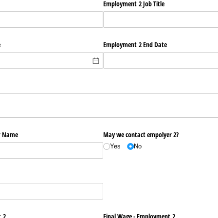
Employment 2 Job Title
e
Employment 2 End Date
r Name
May we contact empolyer 2?
Yes
No
 2
Final Wage - Employment 2