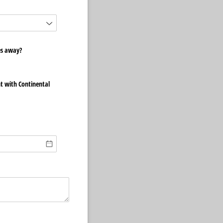
es away?
t with Continental