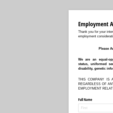
Employment Ap
Thank you for your inte
employment considerati
Please A
We are an equal-opp
status,
uniformed ser
disability, genetic inf
THIS COMPANY IS 
REGARDLESS OF ANY
EMPLOYMENT RELATI
Full Name