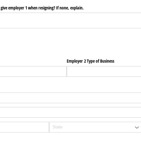
give employer 1 when resigning? If none, explain.
Employer 2 Type of Business