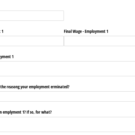
 1
Final Wage - Employment 1
oyment 1
y the reasong your employment erminated?
in emplyment 1? If so, for what?