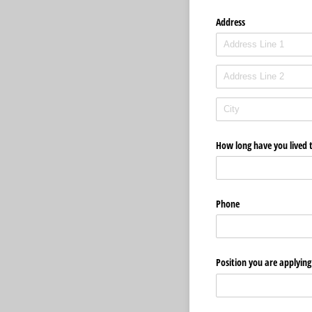
Address
How long have you lived 
Phone
Position you are applying