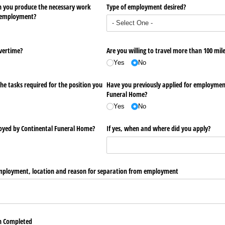
an you produce the necessary work
Type of employment desired?
f employment?
overtime?
Are you willing to travel more than 100 mil
Yes
No
he tasks required for the position you
Have you previously applied for employmen
Funeral Home?
Yes
No
oyed by Continental Funeral Home?
If yes, when and where did you apply?
 employment, location and reason for separation from employment
on Completed