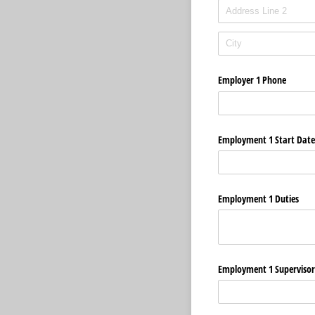
Employer 1 Phone
Employment 1 Start Date
Employment 1 Duties
Employment 1 Superviso