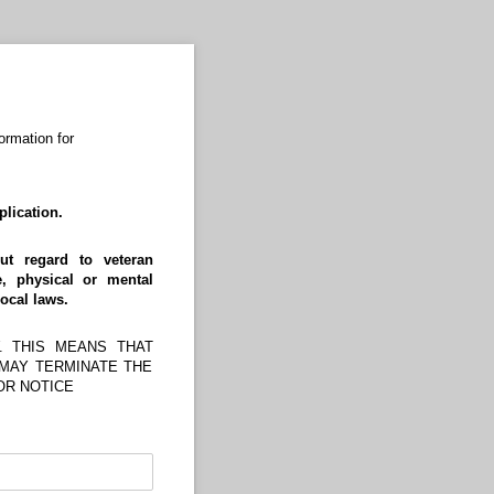
ormation for
lication.
ut regard to veteran
e, physical or mental
local laws.
. THIS MEANS THAT
 MAY TERMINATE THE
OR NOTICE