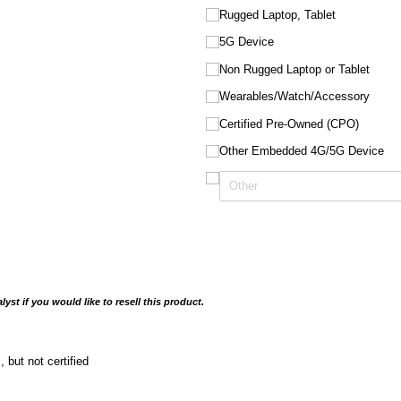
Rugged Laptop, Tablet
5G Device
Non Rugged Laptop or Tablet
Wearables/​Watch/​Accessory
Certified Pre-Owned (CPO)
Other Embedded 4G/​5G Device
yst if you would like to resell this product.
l, but not certified