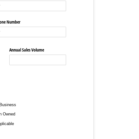
hone Number
Annual Sales Volume
 Business
n Owned
plicable