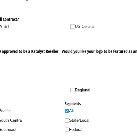
ll Contract?
AT&T
US Celullar
 approved to be a Katalyst Reseller. Would you like your logo to be featured as an
Regional
Segments
Pacific
All
South Central
State/​Local
Southeast
Federal