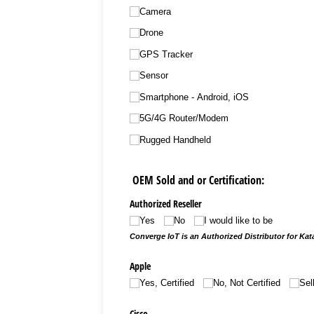
Camera
Drone
GPS Tracker
Sensor
Smartphone - Android, iOS
5G/​4G Router/​Modem
Rugged Handheld
OEM Sold and or Certification:
Authorized Reseller
Yes
No
I would like to be
Converge IoT is an Authorized Distributor for Katal
Apple
Yes, Certified
No, Not Certified
Sel
Cisco