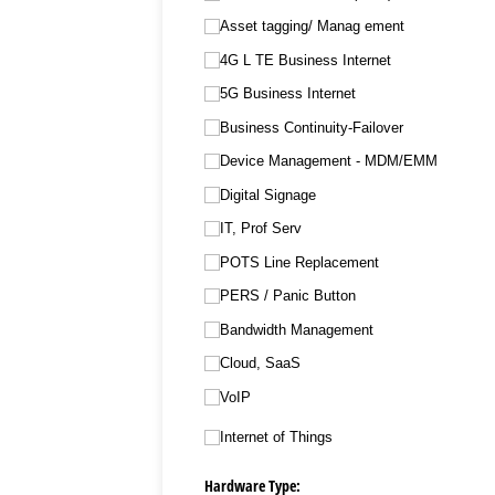
Asset tagging/​ Manag ement
4G L TE Business Internet
5G Business Internet
Business Continuity-Failover
Device Management - MDM/​EMM
Digital Signage
IT, Prof Serv
POTS Line Replacement
PERS /​ Panic Button
Bandwidth Management
Cloud, SaaS
VoIP
Internet of Things
Hardware Type: