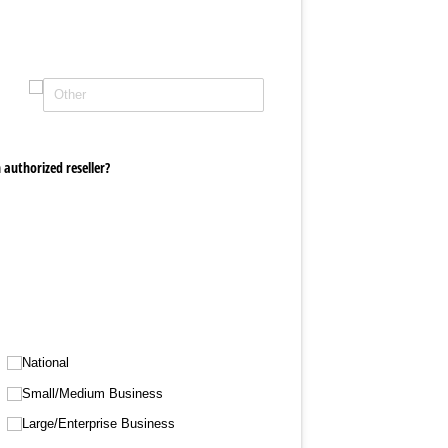
 authorized reseller?
National
Small/​Medium Business
Large/​Enterprise Business