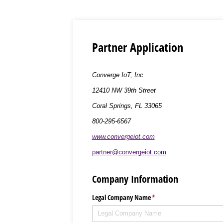
Partner Application
Converge IoT, Inc
12410 NW 39th Street
Coral Springs, FL 33065
800-295-6567
www.convergeiot.com
partner@convergeiot.com
Company Information
Legal Company Name
(required)
*