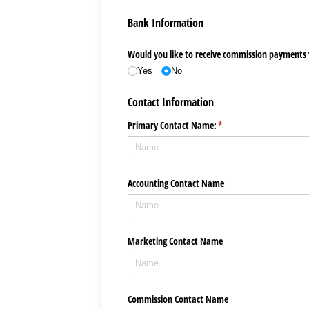
Bank Information
Would you like to receive commission payments v
Yes
No
Contact Information
Primary Contact Name:
(required)
*
Accounting Contact Name
Marketing Contact Name
Commission Contact Name