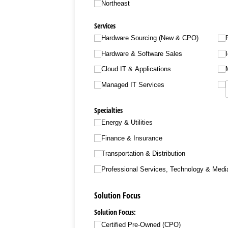
Northeast
Services
Hardware Sourcing (New & CPO)
Hardware & Software Sales
Cloud IT & Applications
Managed IT Services
Specialties
Energy & Utilities
Finance & Insurance
Transportation & Distribution
Professional Services, Technology & Medi
Solution Focus
Solution Focus:
Certified Pre-Owned (CPO)