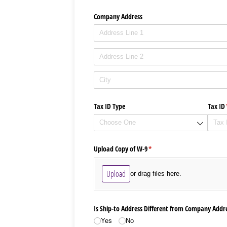
Company Address
Tax ID Type
Tax ID
Upload Copy of W-9
(required)
*
Upload
or drag files here.
Is Ship-to Address Different from Company Addr
Yes
No