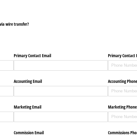
ia wire transfer?
Primary Contact Email
Primary Contact
Accounting Email
Accounting Phon
Marketing Email
Marketing Phon
Commission Email
Commissions Ph