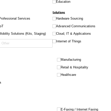
Education
Solutions
Professional Services
Hardware Sourcing
IoT
Advanced Communications
Mobility Solutions (Kits, Staging)
Cloud, IT & Applications
Internet of Things
Manufacturing
Retail & Hospitality
Healthcare
a
E-Faxing /​ Internet Faxing