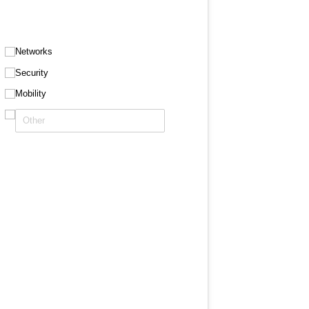
Networks
Security
Mobility