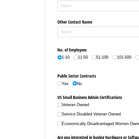
Other Contact Name
No. of Employees
1-10
11-50
51-100
101-500
Public Sector Contracts
Yes
No
US Small Business Admin Certifications
Veteran Owned
Service Disabled Veteran Owned
Economically Disadvantaged Women Own
Are you interested in buying Hardware or Softw