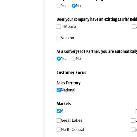
Yes
No
Does your company have an existing Carrier Rebi
T-Mobile
Verizon
As a Converge IoT Partner, you are automatically
Yes
No
Customer Focus
Sales Territory
National
Markets
All
Great Lakes
North Central