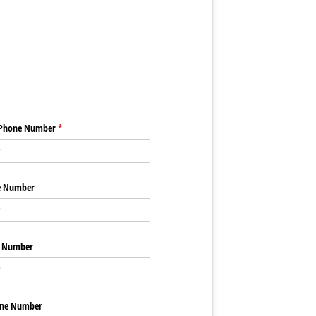
 Phone Number
(required)
*
e Number
e Number
one Number