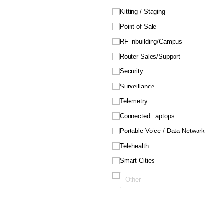
Kitting /​ Staging
Point of Sale
RF Inbuilding/​Campus
Router Sales/​Support
Security
Surveillance
Telemetry
Connected Laptops
Portable Voice /​ Data Network
Telehealth
Smart Cities