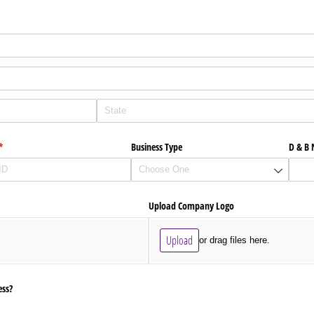
(required)
*
Business Type
D & B
Upload Company Logo
Upload
or drag files here.
ess?