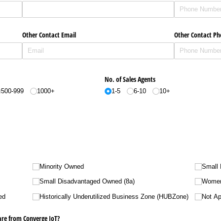
Other Contact Email
Other Contact P
No. of Sales Agents
500-999
1000+
1-5
6-10
10+
Minority Owned
Small
Small Disadvantaged Owned (8a)
Wome
ed
Historically Underutilized Business Zone (HUBZone)
Not Ap
are from Converge IoT?