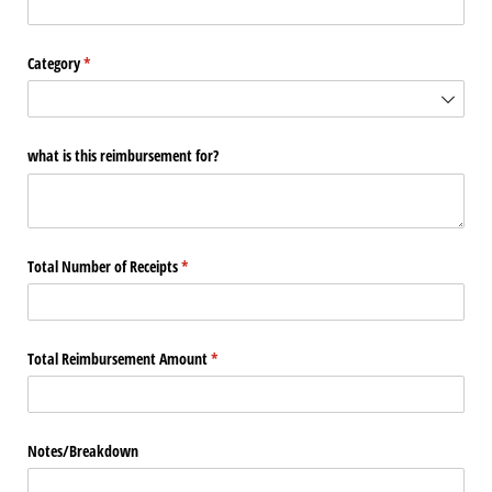
Category
(required)
*
what is this reimbursement for?
Total Number of Receipts
(required)
*
Total Reimbursement Amount
(required)
*
Notes/​Breakdown