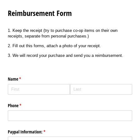
Reimbursement Form
1. Keep the receipt (try to purchase co-op items on their own
receipts, separate from personal purchases.)
2. Fill out this forms, attach a photo of your receipt.
3. We will record your purchase and send you a reimbursement.
Name
(required)
*
Phone
(required)
*
Paypal Information:
(required)
*