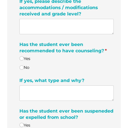
If yes, please describe the
accommodations /​ modifications
received and grade level?
Has the student ever been
recommended to have counseling?
(required)
*
Yes
No
If yes, what type and why?
Has the student ever been suspeneded
or expelled from school?
Yes