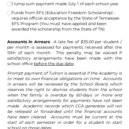
1 lump sum payment made July 1 of each school year
Funds from EFS (Education Freedom Scholarship) -
requires official acceptance by the State of Tennessee
EFS Program (You must have applied and been
awarded the scholarship from the State of TN)
Accounts in Arrears
: A late fee of
$35.00
per student /
per month is assessed for payments received after the
10th of each month. This penalty may be waived if
satisfactory arrangements have been made with the
school office
before the due date
.
Prompt payment of Tuition is essential if the Academy is
to meet its own financial obligations on time. Accounts
in arrears will be reviewed by the School Board, which
reserves the right to dismiss students from the school
when the family is overdue by 60-days or more and
satisfactory arrangements for payments have not been
made. Academic records which CCA generates will not
be released or forwarded until the financial accounts
have been cleared. Accounts must be current at the
start of each semester in order for a student to start
school on those dates.