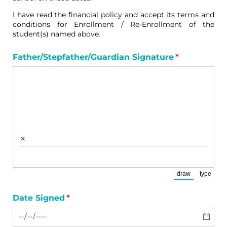
I have read the financial policy and accept its terms and
conditions for Enrollment / Re-Enrollment of the
student(s) named above.
Father/​Stepfather/​Guardian Signature
(required)
*
×
draw
type
(Switch to draw
(Switch
Date Signed
(required)
*