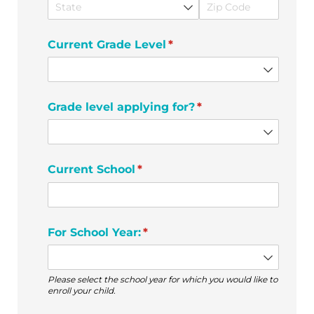
Current Grade Level
(required)
*
Grade level applying for?
(required)
*
Current School
(required)
*
For School Year:
(required)
*
Please select the school year for which you would like to
enroll your child.