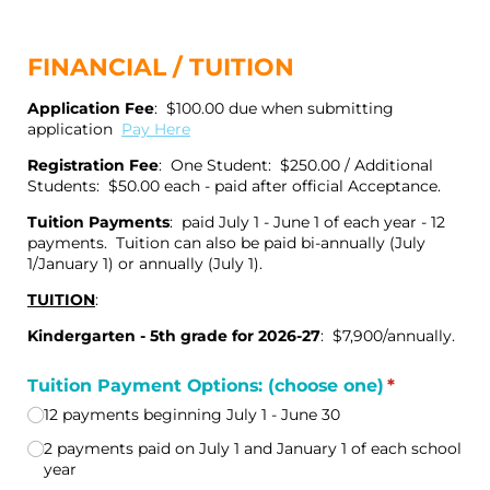
FINANCIAL / TUITION
Application Fee
: $100.00 due when submitting
application
Pay Here
Registration Fee
: One Student: $250.00 / Additional
Students: $50.00 each - paid after official Acceptance.
Tuition Payments
: paid July 1 - June 1 of each year - 12
payments. Tuition can also be paid bi-annually (July
1/January 1) or annually (July 1).
TUITION
:
Kindergarten - 5th grade for 2026-27
: $7,900/annually.
Tuition Payment Options: (choose one)
(required)
*
12 payments beginning July 1 - June 30
2 payments paid on July 1 and January 1 of each school
year