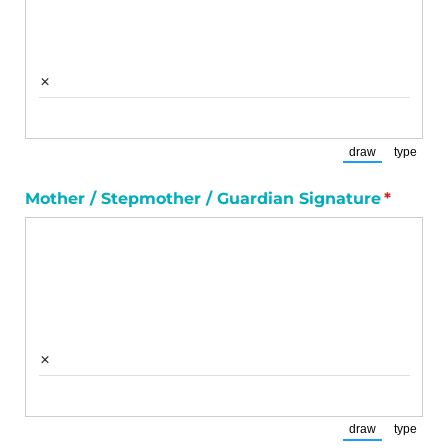
×
draw
type
(Switch to draw
(Switch
Mother /​ Stepmother /​ Guardian Signature
(requir
*
×
draw
type
(Switch to draw
(Switch