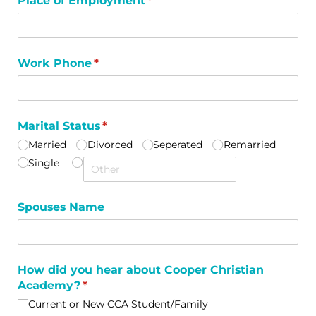
Place of Employment
(required)
*
Work Phone
(required)
*
Marital Status
(required)
*
Married
Divorced
Seperated
Remarried
Single
Spouses Name
How did you hear about Cooper Christian
Academy?
(required)
*
Current or New CCA Student/​Family