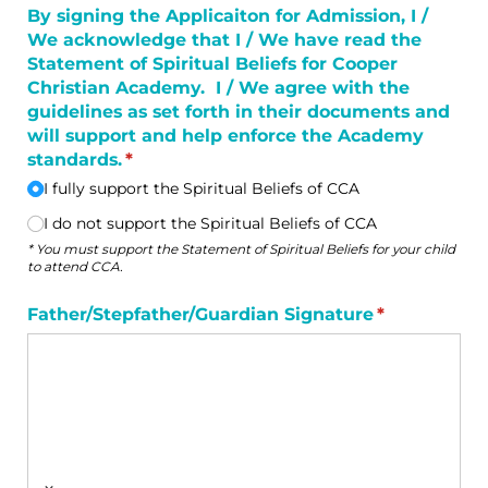
By signing the Applicaiton for Admission, I /​
We acknowledge that I /​ We have read the
Statement of Spiritual Beliefs for Cooper
Christian Academy. I /​ We agree with the
guidelines as set forth in their documents and
will support and help enforce the Academy
standards.
(required)
*
I fully support the Spiritual Beliefs of CCA
I do not support the Spiritual Beliefs of CCA
* You must support the Statement of Spiritual Beliefs for your child
to attend CCA.
Father/​Stepfather/​Guardian Signature
(required)
*