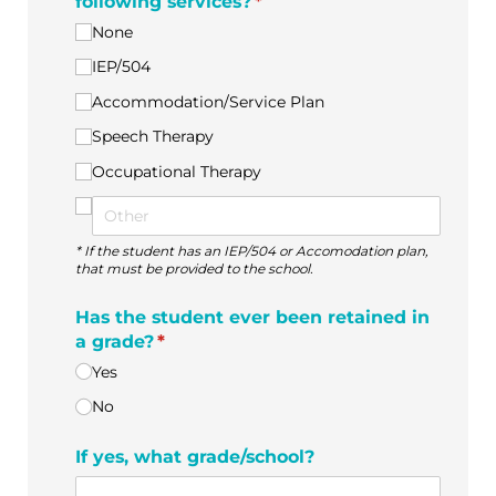
following services?
(required)
*
None
IEP/​504
Accommodation/​Service Plan
Speech Therapy
Occupational Therapy
* If the student has an IEP/504 or Accomodation plan,
that must be provided to the school.
Has the student ever been retained in
a grade?
(required)
*
Yes
No
If yes, what grade/​school?