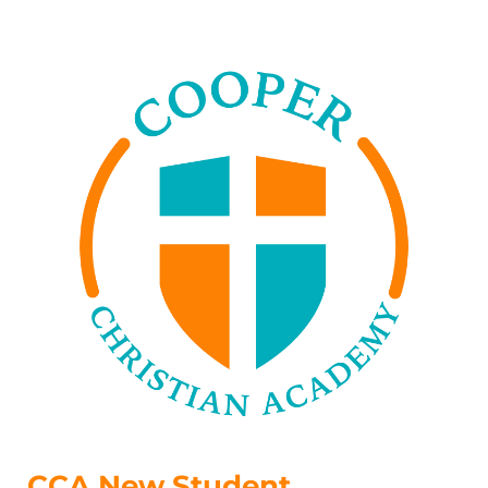
CCA New Student