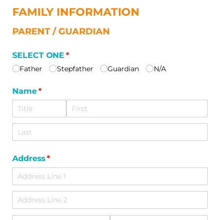
FAMILY INFORMATION
PARENT / GUARDIAN
SELECT ONE
(required)
*
Father
Stepfather
Guardian
N/​A
Name
(required)
*
Address
(required)
*