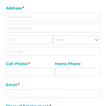
Address
(required)
*
Cell Phone
(required)
*
Home Phone
Email
(required)
*