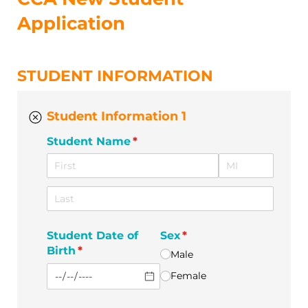
Application
STUDENT INFORMATION
Student Information 1
Student Name
(required)
*
Student Date of
Sex
(required)
*
Birth
(required)
*
Male
Female