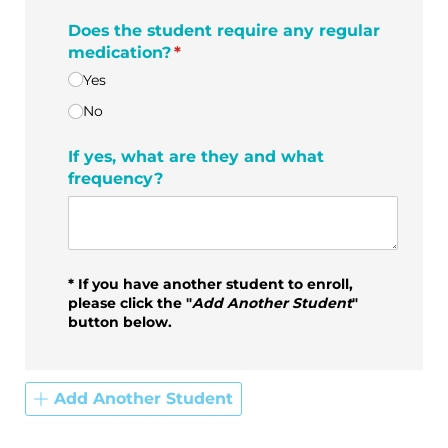
Does the student require any regular
medication?
(required)
*
Yes
No
If yes, what are they and what
frequency?
* If you have another student to enroll,
please click the "
Add Another Student
"
button below.
Add Another Student