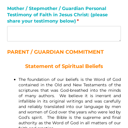
Mother /​ Stepmother /​ Guardian Personal
Testimony of Faith in Jesus Christ: (please
share your testimony below)
(required)
*
PARENT / GUARDIAN COMMITMENT
Statement of Spiritual Beliefs
The foundation of our beliefs is the Word of God
contained in the Old and New Testaments of the
scriptures that was God-breathed into the minds
of many authors. We believe it is inerrant and
infallible in its original writings and was carefully
and reliably translated into our language by men
and women of God over the years who were led by
God’s spirit. The Bible is the supreme and final
authority as the Word of God in all matters of our