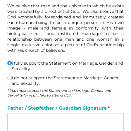
We beleive that man and the universe in which he exists
were created by a direct act of God. We also believe that
God wonderfully foreordained and immutably created
each human being to be a unique person in His own
image - male and female in conformity with their
biological sex - and instituted marriage to be a
relationship between one man and one woman in a
single, exclusive union as a picture of God's relationship
with His church of believers.
I fully support the Statement on Marriage, Gender and
Choice
(required)
*
Sexuality.
I do not support the Statement on Marriage, Gender
and Sexuality.
* You must support the Statement on Marriage, Gender and
Sexuality for your child to attend CCA.
Father /​ Stepfather /​ Guardian Signature
(required
*