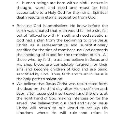
all human beings are born with a sinful nature in
thought, word, and deed and must be held
accountable to a Holy God for their sins. Spiritual
death results in eternal separation from God.
Because God is omniscient, He knew before the
earth was created that man would fall into sin, fall
out of fellowship with Himself, and need salvation.
God had a plan from the beginning to give Jesus
Christ as a representative and substitutionary
sacrifice for the sins of man because God demands
the shedding of blood for the remission of sin. All
those who, by faith, trust and believe in Jesus and
His shed blood are completely forgiven for their
sins and become children of God and are being
sanctified by God. Thus, faith and trust in Jesus is
the only path to salvation.
We believe that Jesus Christ was resurrected form
the dead on the third day after His crucifixion and,
soon after, ascended into heaven and there sits at
the right hand of God making intercession for the
saved. We believe that our Lord and Savior Jesus
Christ will return to our world to set up His
kingdom where He will rule and reign in