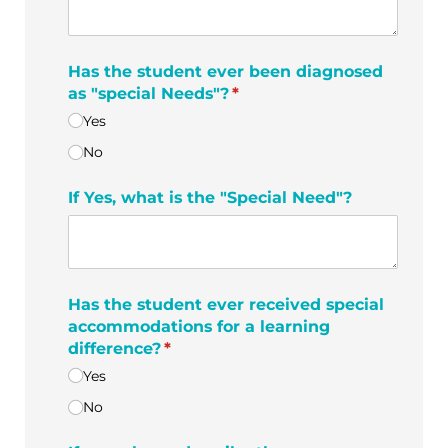
Has the student ever been diagnosed
as "special Needs"?
(required)
*
Yes
No
If Yes, what is the "Special Need"?
Has the student ever received special
accommodations for a learning
difference?
(required)
*
Yes
No