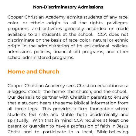
Non-Discriminatory Admissions
Cooper Christian Academy admits students of any race,
color, or ethnic origin to all the rights, privileges,
programs, and activities generally accorded or made
available to all students at the school. CCA does not
discriminate on the basis of race, color, natural or ethnic
origin in the administration of its educational policies,
admissions policies, financial aid programs, and other
school administered programs.
Home and Church
Cooper Christian Academy sees Christian education as a
3-legged stool: the home, the church, and the school.
Our desire is to partner with Christian parents to ensure
that a student hears the same biblical information from
all three legs. This provides a firm foundation where
students feel safe and stable, both academically and
spiritually. With that in mind, CCA requires at least one
parent or guardian to have a profession of faith in Jesus
Christ and to participate in a local, Bible-believing