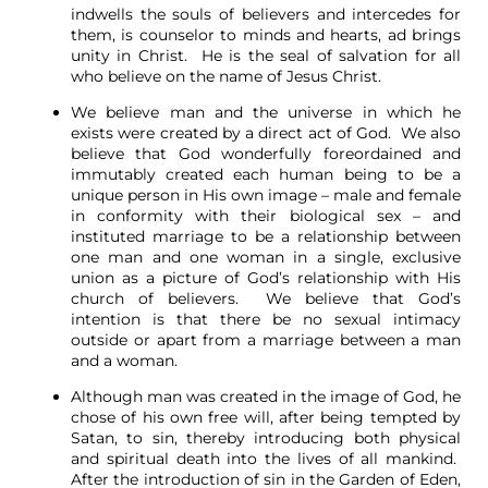
indwells the souls of believers and intercedes for
them, is counselor to minds and hearts, ad brings
unity in Christ. He is the seal of salvation for all
who believe on the name of Jesus Christ.
We believe man and the universe in which he
exists were created by a direct act of God. We also
believe that God wonderfully foreordained and
immutably created each human being to be a
unique person in His own image – male and female
in conformity with their biological sex – and
instituted marriage to be a relationship between
one man and one woman in a single, exclusive
union as a picture of God’s relationship with His
church of believers. We believe that God’s
intention is that there be no sexual intimacy
outside or apart from a marriage between a man
and a woman.
Although man was created in the image of God, he
chose of his own free will, after being tempted by
Satan, to sin, thereby introducing both physical
and spiritual death into the lives of all mankind.
After the introduction of sin in the Garden of Eden,