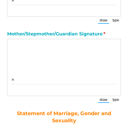
×
draw
type
(Switch to draw
(Switch
Mother/​Stepmother/​Guardian Signature
(required)
*
×
draw
type
(Switch to draw
(Switch
Statement of Marriage, Gender and
Sexuality