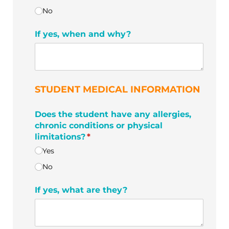
No
If yes, when and why?
STUDENT MEDICAL INFORMATION
Does the student have any allergies,
chronic conditions or physical
limitations?
(required)
*
Yes
No
If yes, what are they?