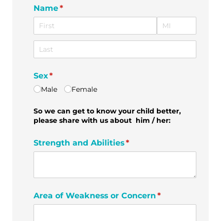
Name
(required)
*
Sex
(required)
*
Male
Female
So we can get to know your child better,
please share with us about him / her:
Strength and Abilities
(required)
*
Area of Weakness or Concern
(required)
*