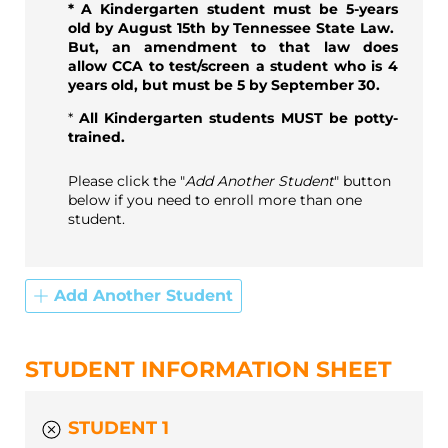
* A Kindergarten student must be 5-years
old by August 15th by Tennessee State Law.
But, an amendment to that law does
allow CCA to test/screen a student who is 4
years old, but must be 5 by September 30.
*
All Kindergarten students MUST be potty-
trained.
Please click the "
Add Another Student
" button
below if you need to enroll more than one
student.
Add Another Student
STUDENT INFORMATION SHEET
STUDENT 1