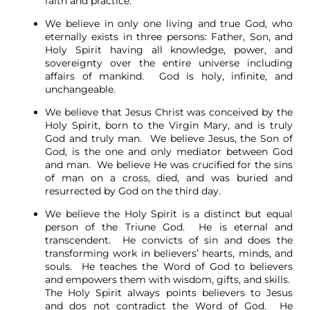
faith and practice.
We believe in only one living and true God, who
eternally exists in three persons: Father, Son, and
Holy Spirit having all knowledge, power, and
sovereignty over the entire universe including
affairs of mankind. God is holy, infinite, and
unchangeable.
We believe that Jesus Christ was conceived by the
Holy Spirit, born to the Virgin Mary, and is truly
God and truly man. We believe Jesus, the Son of
God, is the one and only mediator between God
and man. We believe He was crucified for the sins
of man on a cross, died, and was buried and
resurrected by God on the third day.
We believe the Holy Spirit is a distinct but equal
person of the Triune God. He is eternal and
transcendent. He convicts of sin and does the
transforming work in believers’ hearts, minds, and
souls. He teaches the Word of God to believers
and empowers them with wisdom, gifts, and skills.
The Holy Spirit always points believers to Jesus
and dos not contradict the Word of God. He