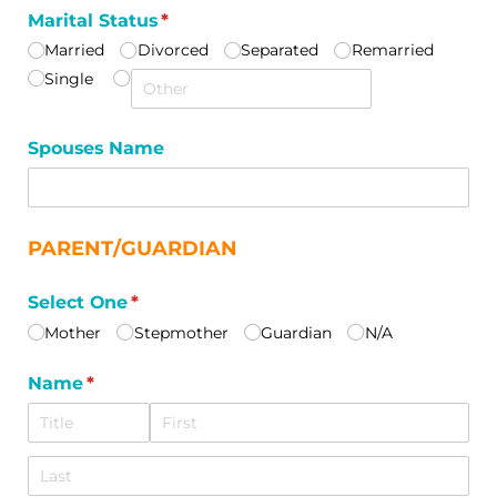
Marital Status
(required)
*
Married
Divorced
Separated
Remarried
Single
Spouses Name
PARENT/GUARDIAN
Select One
(required)
*
Mother
Stepmother
Guardian
N/​A
Name
(required)
*