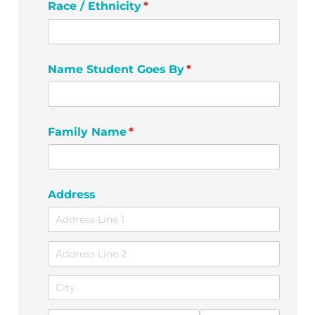
Race /​ Ethnicity
(required)
*
Name Student Goes By
(required)
*
Family Name
(required)
*
Address