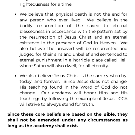
righteousness for a time.
We believe that physical death is not the end for
any person who ever lived. We believe in the
bodily resurrection of the saved to eternal
blessedness in accordance with the pattern set by
the resurrection of Jesus Christ and an eternal
existence in the presence of God in Heaven. We
also believe the unsaved will be resurrected and
judged for their sins and unbelief and sentenced to
eternal punishment in a horrible place called Hell,
where Satan will also dwell, for all eternity.
We also believe Jesus Christ is the same yesterday,
today, and forever. Since Jesus does not change,
His teaching found in the Word of God do not
change. Our academy will honor Him and His
teachings by following the example of Jesus. CCA
will strive to always stand for truth.
Since these core beliefs are based on the Bible, they
shall not be amended under any circumstances as
long as the academy shall exist.