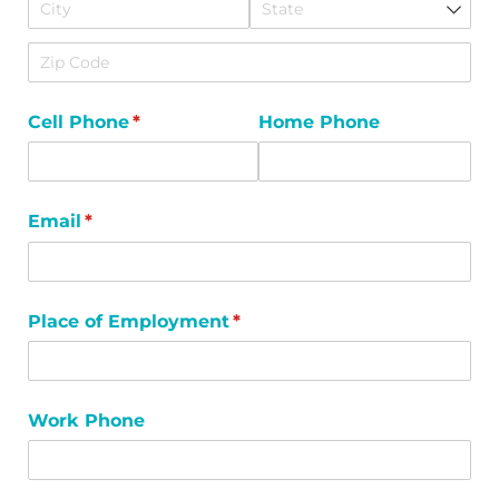
Cell Phone
(required)
*
Home Phone
Email
(required)
*
Place of Employment
(required)
*
Work Phone