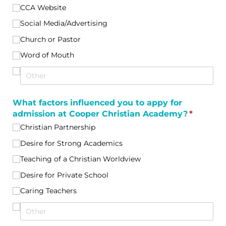
CCA Website
Social Media/​Advertising
Church or Pastor
Word of Mouth
What factors influenced you to appy for
admission at Cooper Christian Academy?
(required
*
Christian Partnership
Desire for Strong Academics
Teaching of a Christian Worldview
Desire for Private School
Caring Teachers