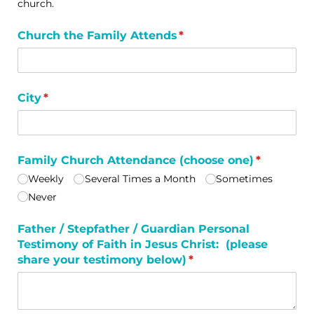
church.
Church the Family Attends
(required)
*
City
(required)
*
Family Church Attendance (choose one)
(required)
*
Weekly
Several Times a Month
Sometimes
Never
Father /​ Stepfather /​ Guardian Personal
Testimony of Faith in Jesus Christ: (please
share your testimony below)
(required)
*