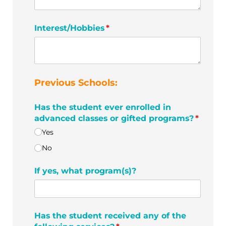
Interest/​Hobbies
(required)
*
Previous Schools:
Has the student ever enrolled in
advanced classes or gifted programs?
*
(required)
Yes
No
If yes, what program(s)?
Has the student received any of the