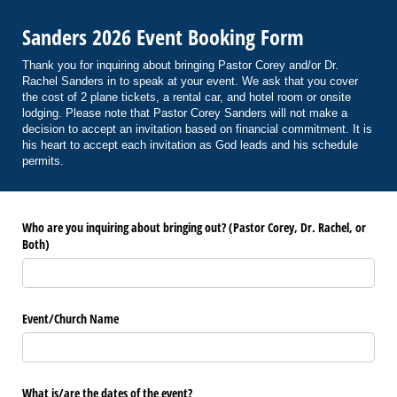
Sanders 2026 Event Booking Form
Thank you for inquiring about bringing Pastor Corey and/or Dr.
Rachel Sanders in to speak at your event. We ask that you cover
the cost of 2 plane tickets, a rental car, and hotel room or onsite
lodging. Please note that Pastor Corey Sanders will not make a
decision to accept an invitation based on financial commitment. It is
his heart to accept each invitation as God leads and his schedule
permits.
Who are you inquiring about bringing out? (Pastor Corey, Dr. Rachel, or
Both)
Event/​Church Name
What is/​are the dates of the event?