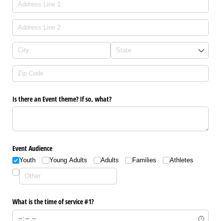
Is there an Event theme? If so, what?
Event Audience
Youth
Young Adults
Adults
Families
Athletes
What is the time of service #1?