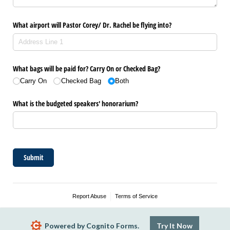
What airport will Pastor Corey/​ Dr. Rachel be flying into?
What bags will be paid for? Carry On or Checked Bag?
Carry On
Checked Bag
Both
What is the budgeted speakers' honorarium?
Submit
Report Abuse
Terms of Service
Powered by Cognito Forms.
Try It Now