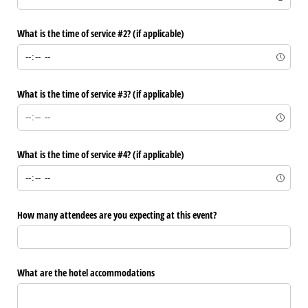
What is the time of service #2? (if applicable)
What is the time of service #3? (if applicable)
What is the time of service #4? (if applicable)
How many attendees are you expecting at this event?
What are the hotel accommodations