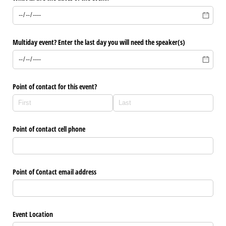
Multiday event? Enter the last day you will need the speaker(s)
Point of contact for this event?
Point of contact cell phone
Point of Contact email address
Event Location