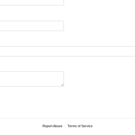
Report Abuse
Terms of Service