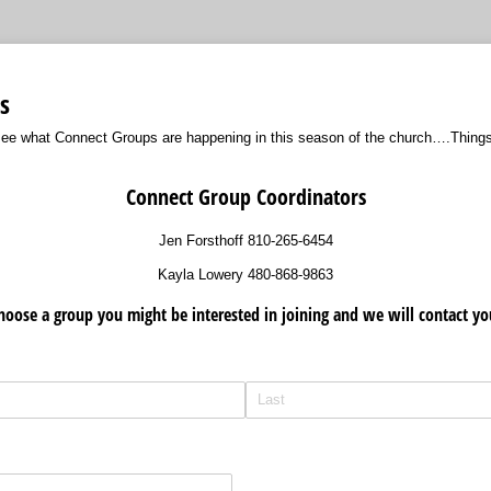
s
 see what Connect Groups are happening in this season of the church….Thing
Connect Group Coordinators
Jen Forsthoff 810-265-6454
Kayla Lowery 480-868-9863
hoose a group you might be interested in joining and we will contact yo