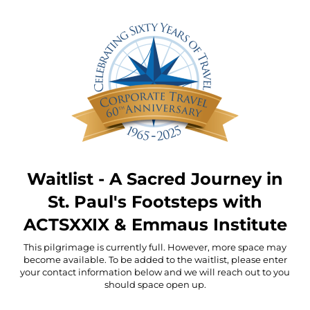
Waitlist - A Sacred Journey in
St. Paul's Footsteps with
ACTSXXIX & Emmaus Institute
This pilgrimage is currently full. However, more space may
become available. To be added to the waitlist, please enter
your contact information below and we will reach out to you
should space open up.