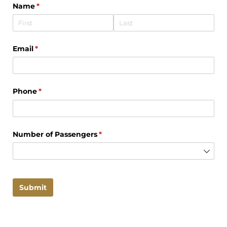
Name
(required)
*
Email
(required)
*
Phone
(required)
*
Number of Passengers
(required)
*
Submit