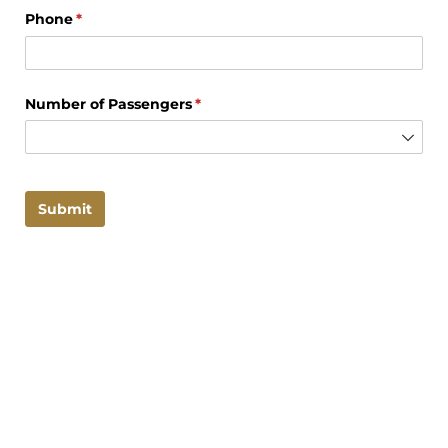
Phone
(required)
*
Number of Passengers
(required)
*
Submit