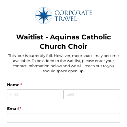
Waitlist - Aquinas Catholic
Church Choir
This tour is currently full. However, more space may become
available. To be added to the waitlist, please enter your
contact information below and we will reach out to you
should space open up.
Name
(required)
*
Email
(required)
*